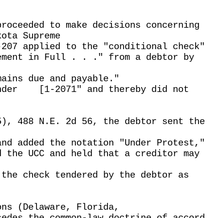
proceeded to make decisions concerning
kota Supreme
-207 applied to the "conditional check"
ement in Full . . ." from a debtor by
mains due and payable."
nder
[1-2071" and thereby did not
5), 488 N.E. 2d 56, the debtor sent the
and added the notation "Under Protest,"
d the UCC and held that a creditor may
 the check tendered by the debtor as
ons (Delaware, Florida,