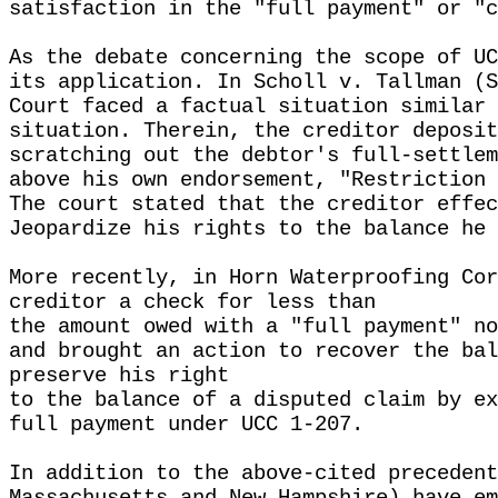
satisfaction in the "full payment" or "c
As the debate concerning the scope of UC
its application. In Scholl v. Tallman (S
Court faced a factual situation similar 
situation. Therein, the creditor deposit
scratching out the debtor's full-settlem
above his own endorsement, "Restriction 
The court stated that the creditor effec
Jeopardize his rights to the balance he 
More recently, in Horn Waterproofing Cor
creditor a check for less than
the amount owed with a "full payment" no
and brought an action to recover the bal
preserve his right
to the balance of a disputed claim by ex
full payment under UCC 1-207.
In addition to the above-cited precedent