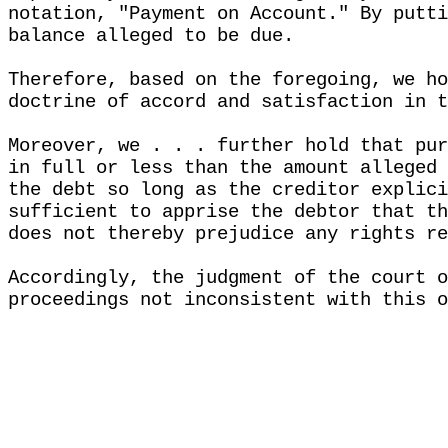
notation, "Payment on Account." By putti
balance alleged to be due.
Therefore, based on the foregoing, we ho
doctrine of accord and satisfaction in t
Moreover, we . . . further hold that pur
in full or less than the amount alleged 
the debt so long as the creditor explici
sufficient to apprise the debtor that th
does not thereby prejudice any rights re
Accordingly, the judgment of the court o
proceedings not inconsistent with this o