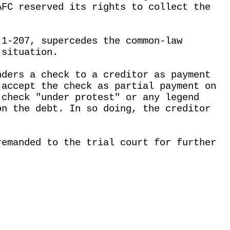
AFC reserved its rights to collect the
 1-207, supercedes the common-law
 situation.
nders a check to a creditor as payment
 accept the check as partial payment on
 check "under protest" or any legend
on the debt. In so doing, the creditor
remanded to the trial court for further