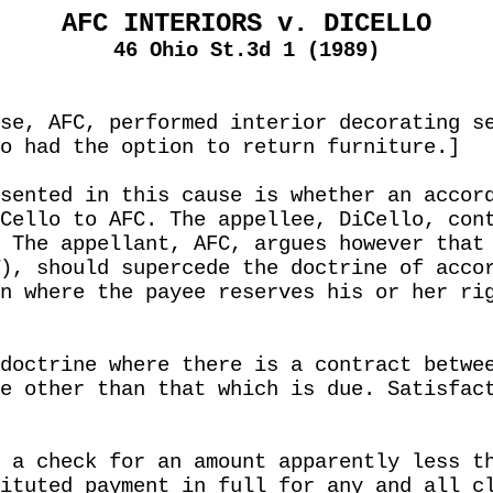
AFC INTERIORS v. DICELLO
46 Ohio St.3d 1 (1989)
se, AFC, performed interior decorating s
o had the option to return furniture.]
sented in this cause is whether an accor
Cello to AFC. The appellee, DiCello, con
 The appellant, AFC, argues however that
), should supercede the doctrine of acco
n where the payee reserves his or her ri
doctrine where there is a contract betwe
e other than that which is due. Satisfac
 a check for an amount apparently less t
ituted payment in full for any and all c