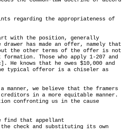
sedes the common-law doctrine of accord
.
ints regarding the appropriateness of
art with the position, generally
e drawer has made an offer, namely that
out the other terms of the offer is not
t formation. Those who apply 1-207 and
c]. He knows that he owes $10,000 and
he typical offeror is a chiseler as
 a manner, we believe that the framers
 creditors in a more equitable manner.
tion confronting us in the cause
e find that appellant
 the check and substituting its own