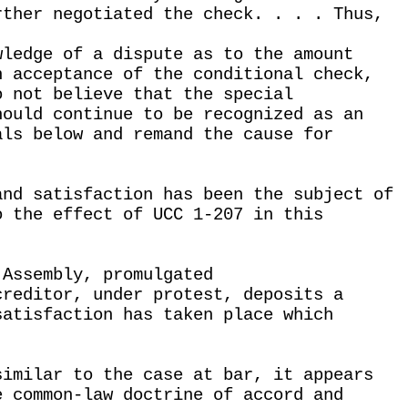
rther negotiated the check. . . . Thus,
wledge of a dispute as to the amount
n acceptance of the conditional check,
o not believe that the special
hould continue to be recognized as an
als below and remand the cause for
and satisfaction has been the subject of
o the effect of UCC 1-207 in this
 Assembly, promulgated
creditor, under protest, deposits a
satisfaction has taken place which
similar to the case at bar, it appears
e common-law doctrine of accord and