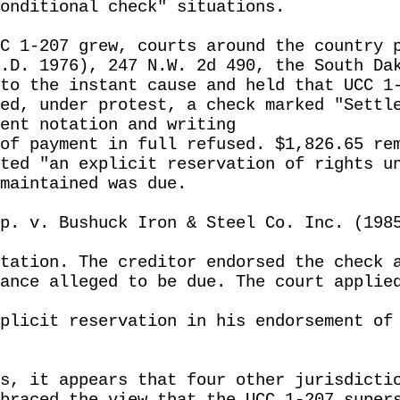
onditional check" situations.
C 1-207 grew, courts around the country 
.D. 1976), 247 N.W. 2d 490, the South Da
to the instant cause and held that UCC 1
ed, under protest, a check marked "Settl
ent notation and writing
of payment in full refused. $1,826.65 re
ted "an explicit reservation of rights u
maintained was due.
p. v. Bushuck Iron & Steel Co. Inc. (198
tation. The creditor endorsed the check 
ance alleged to be due. The court applie
plicit reservation in his endorsement of
s, it appears that four other jurisdicti