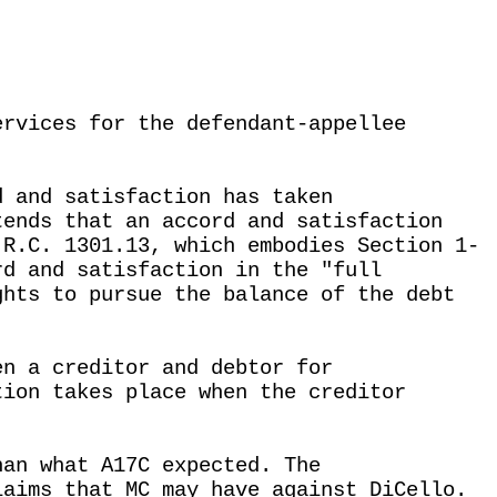
ervices for the defendant-appellee
d and satisfaction has taken
tends that an accord and satisfaction
 R.C. 1301.13, which embodies Section 1-
rd and satisfaction in the "full
ghts to pursue the balance of the debt
en a creditor and debtor for
tion takes place when the creditor
han what A17C expected. The
laims that MC may have against DiCello.