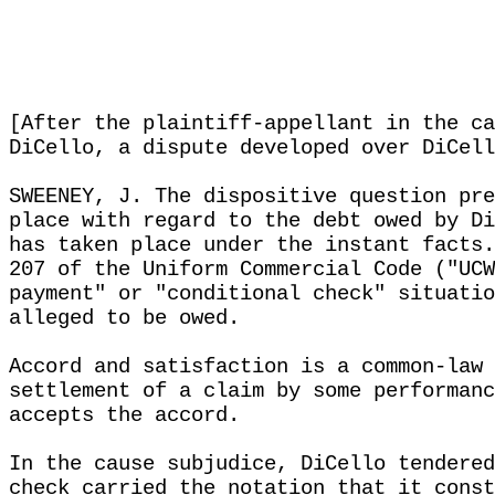
[After the plaintiff-appellant in the ca
DiCello, a dispute developed over DiCell
SWEENEY, J. The dispositive question pre
place with regard to the debt owed by Di
has taken place under the instant facts.
207 of the Uniform Commercial Code ("UCW
payment" or "conditional check" situatio
alleged to be owed.
Accord and satisfaction is a common-law 
settlement of a claim by some performanc
accepts the accord.
In the cause subjudice, DiCello tendered
check carried the notation that it const