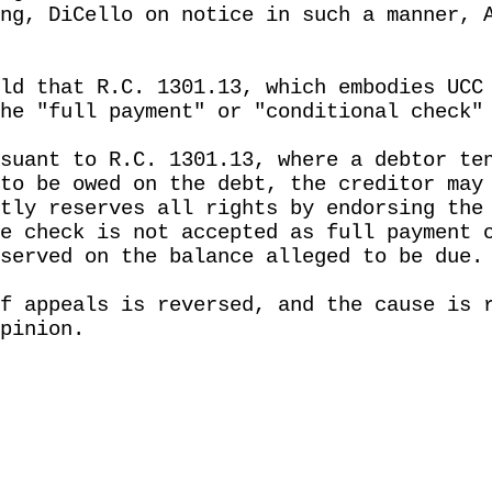
ng, DiCello on notice in such a manner, 
ld that R.C. 1301.13, which embodies UCC
he "full payment" or "conditional check"
suant to R.C. 1301.13, where a debtor te
to be owed on the debt, the creditor may
tly reserves all rights by endorsing the
e check is not accepted as full payment 
served on the balance alleged to be due.
f appeals is reversed, and the cause is 
pinion.