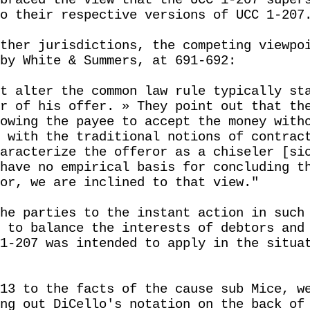
braced the view that the UCC 1-207 super
o their respective versions of UCC 1-207
ther jurisdictions, the competing viewpo
by White & Summers, at 691-692:
t alter the common law rule typically st
r of his offer. » They point out that th
owing the payee to accept the money with
 with the traditional notions of contrac
aracterize the offeror as a chiseler [si
have no empirical basis for concluding t
or, we are inclined to that view."
he parties to the instant action in such
 to balance the interests of debtors and
1-207 was intended to apply in the situa
13 to the facts of the cause sub Mice, w
ng out DiCello's notation on the back of