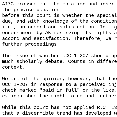
A17C crossed out the notation and insert
the precise question
before this court is whether the special
due, and with knowledge of the condition
i.e., an accord and satisfaction. In lig
endorsement by AK reserving its rights a
accord and satisfaction. Therefore, we r
further proceedings.
The issue of whether UCC 1-207 should ap
much scholarly debate. Courts in differe
context.
We are of the opinion, however, that the
UCC 1-207 in response to a perceived inj
check marked "paid in full" or the like,
extinguished the right to demand further
While this court has not applied R.C. 13
that a discernible trend has developed w