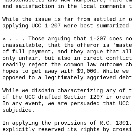
Massachusetts and New Hampshire) have em
and satisfaction in the local comments t
While the issue is far from settled in o
applying UCC 1-207 were best summarized 
« . . . Those arguing that 1-207 does no
unassailable, that the offeror is 'maste
of full payment, and they argue that all
only unfair, but also in direct conflict
readily reject the common law outcome ch
hopes to get away with $9,000. While we 
opposed to a legitimately aggrieved debt
While we disdain characterizing any of t
of the UCC drafted Section I207 in order
In any event, we are persuaded that UCC 
subjudice.
In applying the provisions of R.C. 1301.
explicitly reserved its rights by crossi