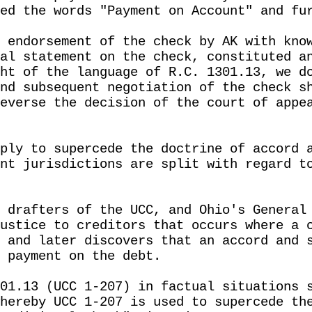
ed the words "Payment on Account" and fu
 endorsement of the check by AK with kno
al statement on the check, constituted a
ht of the language of R.C. 1301.13, we d
nd subsequent negotiation of the check s
everse the decision of the court of appe
ply to supercede the doctrine of accord 
nt jurisdictions are split with regard t
 drafters of the UCC, and Ohio's General
ustice to creditors that occurs where a 
 and later discovers that an accord and 
 payment on the debt.
01.13 (UCC 1-207) in factual situations 
hereby UCC 1-207 is used to supercede th