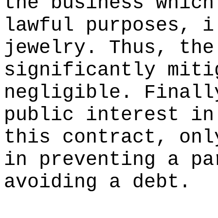
the business which
lawful purposes, i
jewelry. Thus, the
significantly miti
negligible. Finall
public interest in
this contract, onl
in preventing a pa
avoiding a debt.