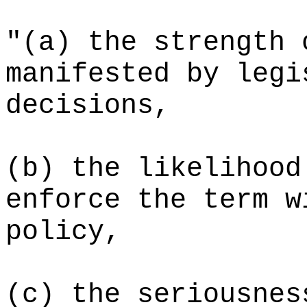
"(a) the strength 
manifested by legi
decisions,
(b) the likelihood
enforce the term w
policy,
(c)
the seriousnes