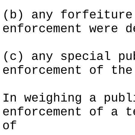
(b) any forfeiture
enforcement were d
(c) any special pu
enforcement of the
In weighing a publ
enforcement of a t
of