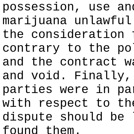
possession, use an
marijuana unlawful
the consideration 
contrary to the po
and the contract w
and void. Finally,
parties were in pa
with respect to th
dispute should be 
found them.