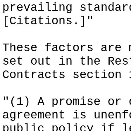
prevailing standar
[Citations.]"
These factors are 
set out in the Res
Contracts section 
"(1) A promise or 
agreement is unenf
public policy if l