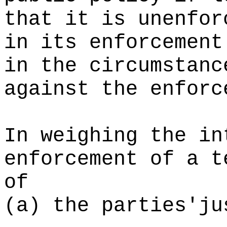
that it is unenfor
in its enforcement
in the circumstanc
against the enforc
In weighing the in
enforcement of a t
of
(a) the parties'ju