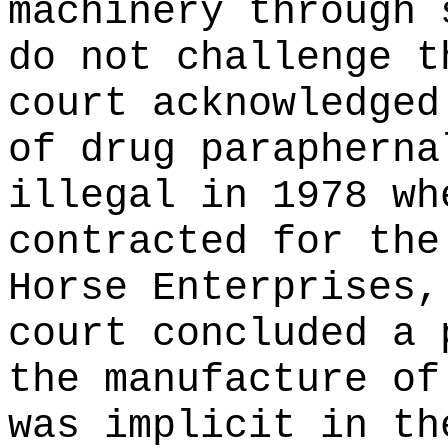
machinery through 
do not challenge t
court acknowledged
of drug parapherna
illegal in 1978 wh
contracted for the
Horse Enterprises,
court concluded a 
the manufacture of
was implicit in th