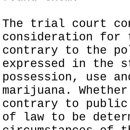
The trial court co
consideration for 
contrary to the po
expressed in the s
possession, use an
marijuana. Whether
contrary to public
of law to be deter