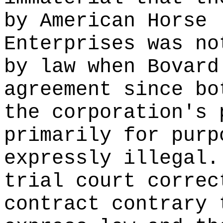
by American Horse
Enterprises was no
by law when Bovard
agreement since bo
the corporation's 
primarily for purp
expressly illegal.
trial court correc
contract contrary 