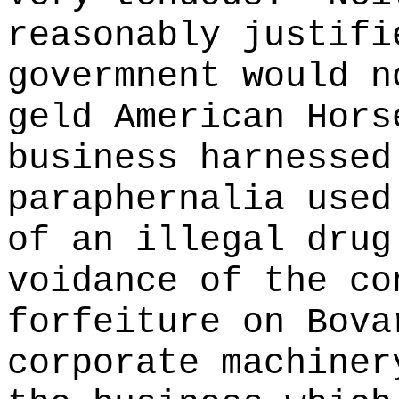
reasonably justifi
govermnent would n
geld American Hors
business harnessed
paraphernalia used
of an illegal drug
voidance of the co
forfeiture on Bova
corporate machiner