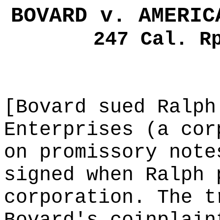
BOVARD v. AMERIC
247 Cal. R
[Bovard sued Ralph
Enterprises (a cor
on promissory note
signed when Ralph 
corporation. The t