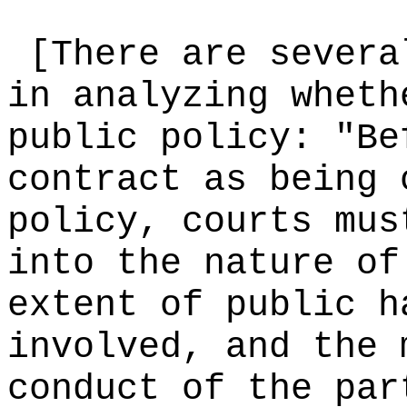
[There are severa
in analyzing wheth
public policy: "Be
contract as being 
policy, courts mus
into the nature of
extent of public h
involved, and the 
conduct of the par