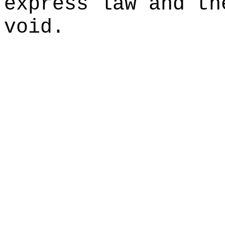
express law and th
void.