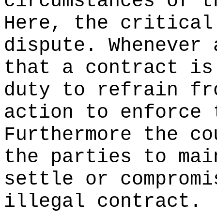
circumstances of t
Here, the critical
dispute. Whenever 
that a contract is
duty to refrain fr
action to enforce 
Furthermore the co
the parties to mai
settle or compromi
illegal contract.