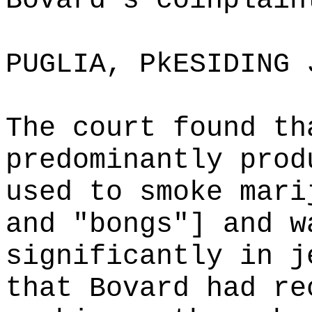
Bovard's coinplain
PUGLIA, PkESIDING 
The court found th
predominantly prod
used to smoke mari
and "bongs"] and w
significantly in j
that Bovard had re