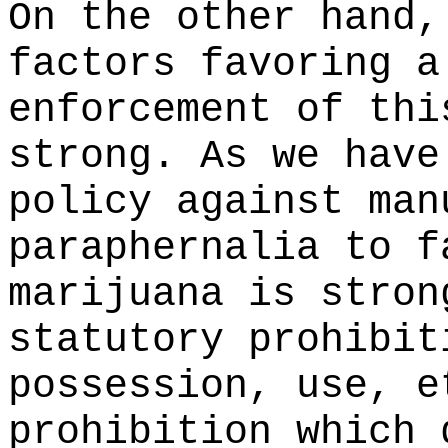
On the other hand,
factors favoring a
enforcement of thi
strong. As we have
policy against man
paraphernalia to f
marijuana is stron
statutory prohibit
possession, use, e
prohibition which 