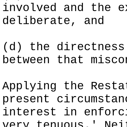
involved and the e
deliberate, and
(d)
the directness
between that misco
Applying the Resta
present circumstan
interest in enforc
very tenuous.' Nei