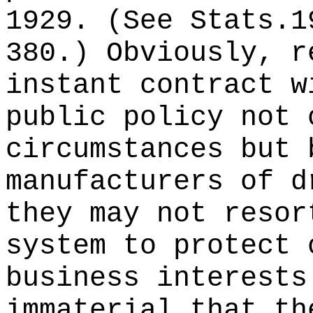
1929. (See Stats.1
380.) Obviously, r
instant contract w
public policy not 
circumstances but 
manufacturers of d
they may not resor
system to protect 
business interests
immaterial that th