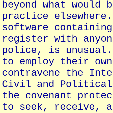
beyond what would b
practice elsewhere.
software containing
register with anyon
police, is unusual.
to employ their own
contravene the Inte
Civil and Political
the covenant protec
to seek, receive, a