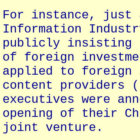
For instance, just 
Information Industr
publicly insisting 
of foreign investme
applied to foreign 
content providers (
executives were ann
opening of their Ch
joint venture.