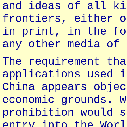
and ideas of all ki
frontiers, either o
in print, in the fo
any other media of 
The requirement tha
applications used i
China appears objec
economic grounds. W
prohibition would s
entry into the Worl