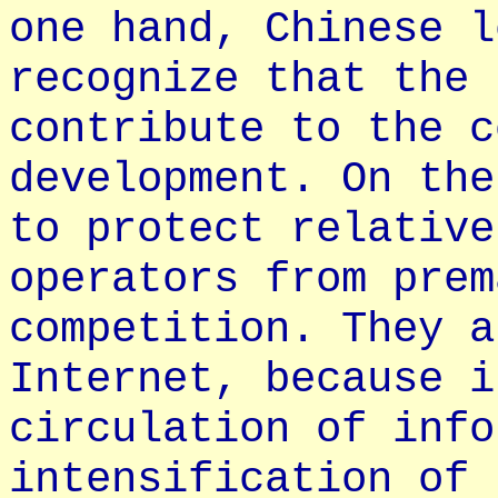
one hand, Chinese l
recognize that the 
contribute to the c
development. On the
to protect relative
operators from prem
competition. They a
Internet, because i
circulation of info
intensification of 