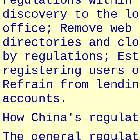
regulations within 
discovery to the lo
office; Remove web 
directories and clo
by regulations; Est
registering users o
Refrain from lendin
accounts.
How China's regulat
The general regulat