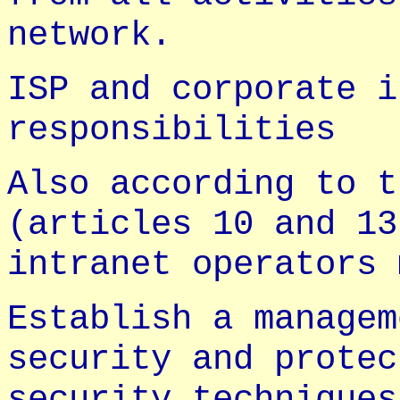
network.
ISP and corporate i
responsibilities
Also according to t
(articles 10 and 13
intranet operators 
Establish a managem
security and protec
security techniques