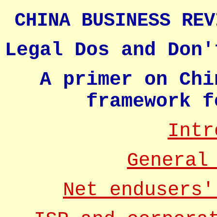
CHINA BUSINESS REV
Legal Dos and Don'
A primer on Chi
framework f
Intr
General
Net endusers'