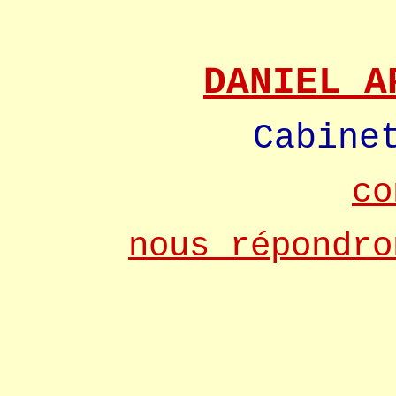
DANIEL A
Cabine
co
nous répondro