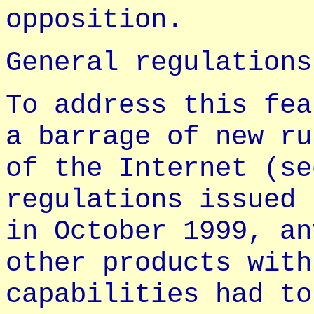
opposition.
General regulations
To address this fea
a barrage of new ru
of the Internet (se
regulations issued 
in October 1999, an
other products with
capabilities had to