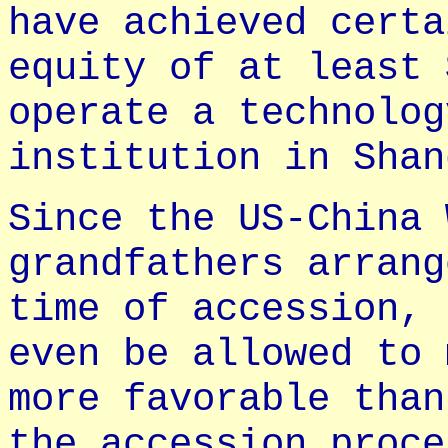
have achieved certa
equity of at least 
operate a technolog
institution in Shan
Since the US-China 
grandfathers arrang
time of accession, 
even be allowed to 
more favorable than
the accession proce