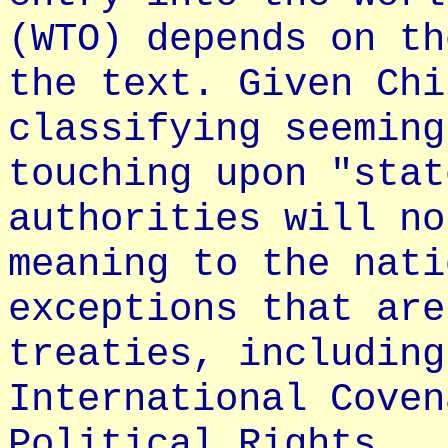
(WTO) depends on th
the text. Given Chi
classifying seeming
touching upon "stat
authorities will no
meaning to the nati
exceptions that are
treaties, including
International Coven
Political Rights.