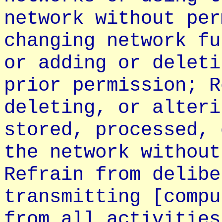
network without per
changing network fu
or adding or deleti
prior permission; R
deleting, or alteri
stored, processed, 
the network without
Refrain from delibe
transmitting [compu
from all activities