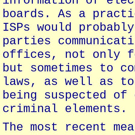
information of elec
boards. As a practi
ISPs would probably
parties communicati
offices, not only f
but sometimes to co
laws, as well as to
being suspected of 
criminal elements.
The most recent mea