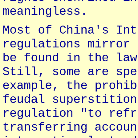
meaningless.
Most of China's Int
regulations mirror 
be found in the law
Still, some are spe
example, the prohib
feudal superstition
regulation "to refr
transferring accoun