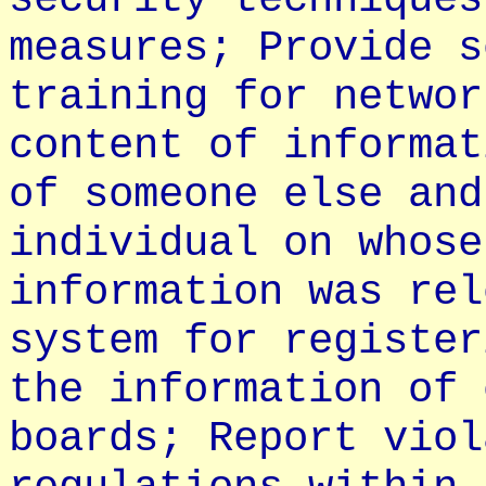
measures; Provide s
training for networ
content of informat
of someone else and
individual on whose
information was rel
system for register
the information of 
boards; Report viol