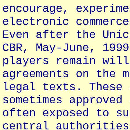
encourage, experime
electronic commerce
Even after the Unic
CBR, May-June, 1999
players remain will
agreements on the m
legal texts. These 
sometimes approved 
often exposed to su
central authorities