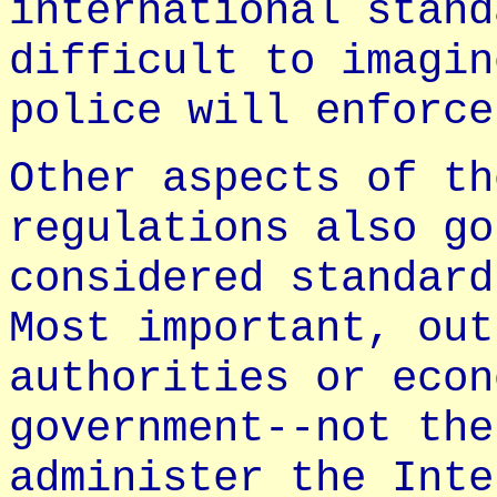
international stand
difficult to imagin
police will enforce
Other aspects of th
regulations also go
considered standard
Most important, out
authorities or econ
government--not the
administer the Inte