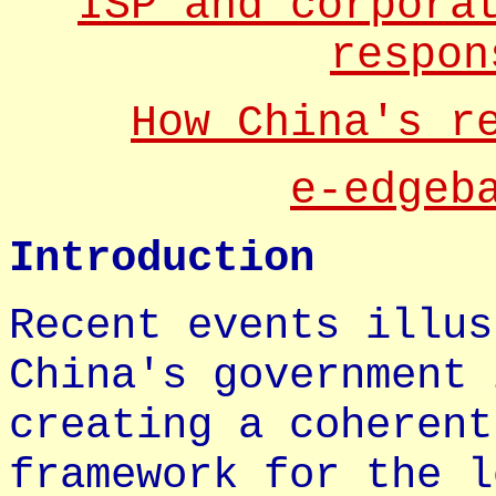
ISP and corpora
respon
How China's r
e-edgeb
Introduction
Recent events illus
China's government 
creating a coherent
framework for the l