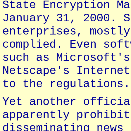
State Encryption Ma
January 31, 2000. S
enterprises, mostly
complied. Even soft
such as Microsoft's
Netscape's Internet
to the regulations.
Yet another officia
apparently prohibit
disseminating news 