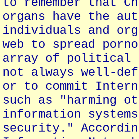
to remember that Ch
organs have the aut
individuals and org
web to spread porno
array of political 
not always well-def
or to commit Intern
such as "harming ot
information systems
security." Accordin