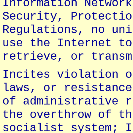
Information Network
Security, Protectio
Regulations, no uni
use the Internet to
retrieve, or transm
Incites violation o
laws, or resistance
of administrative r
the overthrow of th
socialist system; I