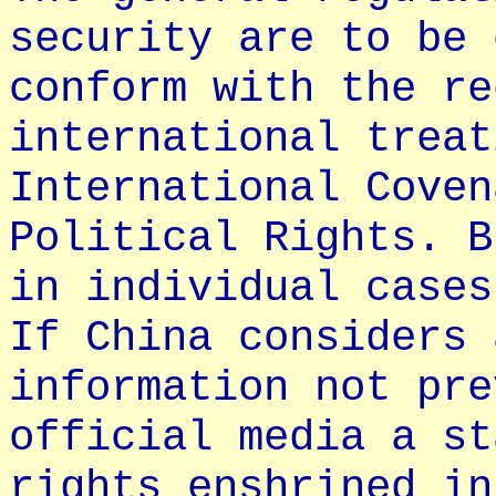
security are to be 
conform with the re
international treat
International Coven
Political Rights. B
in individual cases
If China considers 
information not pre
official media a st
rights enshrined in