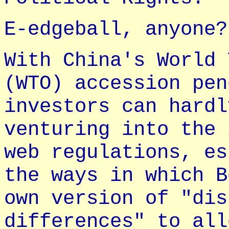
E-edgeball, anyone?
With China's World 
(WTO) accession pen
investors can hardl
venturing into the 
web regulations, es
the ways in which B
own version of "dis
differences" to all