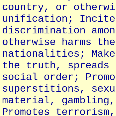
country, or otherwi
unification; Incite
discrimination amon
otherwise harms the
nationalities; Make
the truth, spreads 
social order; Promo
superstitions, sexu
material, gambling,
Promotes terrorism,