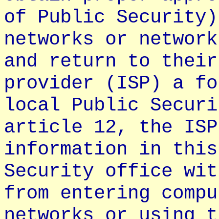
of Public Security)
networks or network
and return to their
provider (ISP) a fo
local Public Securi
article 12, the ISP
information in this
Security office wit
from entering compu
networks or using t