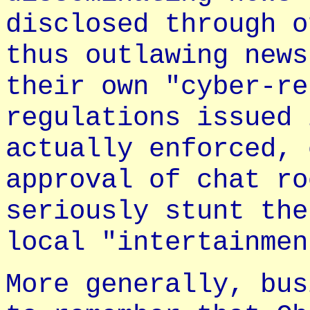
disclosed through o
thus outlawing news
their own "cyber-re
regulations issued 
actually enforced, 
approval of chat ro
seriously stunt the
local "intertainmen
More generally, bus