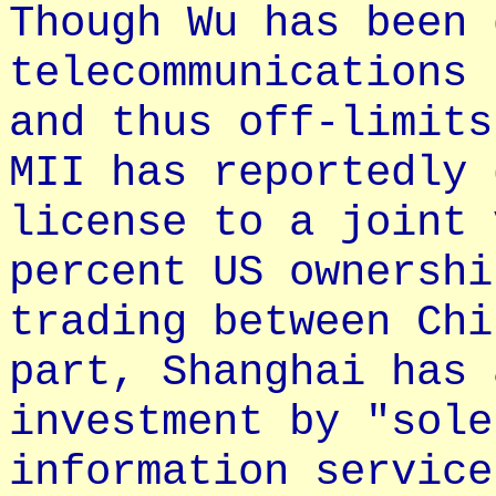
Though Wu has been 
telecommunications 
and thus off-limits
MII has reportedly 
license to a joint 
percent US ownershi
trading between Chi
part, Shanghai has 
investment by "sole
information service