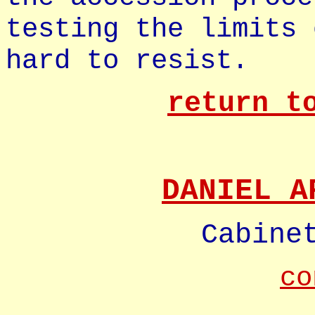
testing the limits 
hard to resist.
return t
DANIEL A
Cabine
co