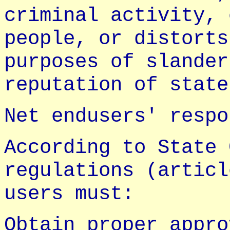
criminal activity, 
people, or distorts
purposes of slander
reputation of state
Net endusers' respo
According to State 
regulations (articl
users must:
Obtain proper appro