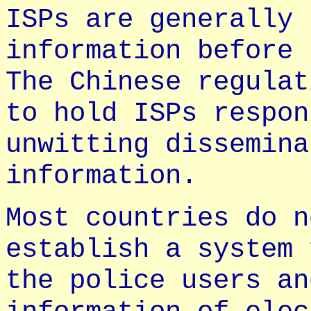
ISPs are generally 
information before 
The Chinese regulat
to hold ISPs respon
unwitting dissemina
information.
Most countries do n
establish a system 
the police users an