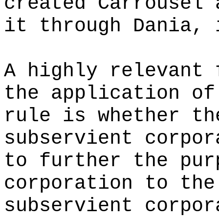
created Carrousel 
it through Dania, 
A highly relevant 
the application of
rule is whether th
subservient corpor
to further the pur
corporation to the
subservient corpor