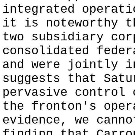
integrated operati
it is noteworthy t
two subsidiary cor
consolidated feder
and were jointly i
suggests that Satu
pervasive control 
the fronton's oper
evidence, we canno
finding that Carro