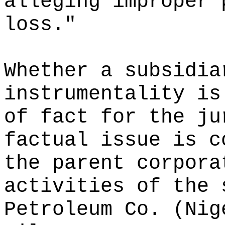
alleging improper 
loss."
Whether a subsidia
instrumentality is
of fact for the ju
factual issue is c
the parent corpora
activities of the 
Petroleum Co. (Nig