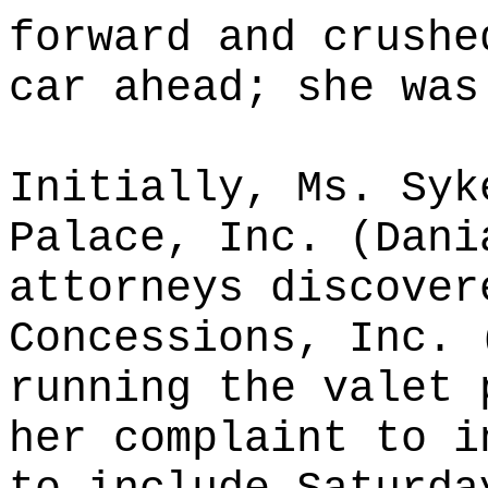
forward and crushe
car ahead; she was
Initially, Ms. Syk
Palace, Inc. (Dani
attorneys discover
Concessions, Inc. 
running the valet 
her complaint to i