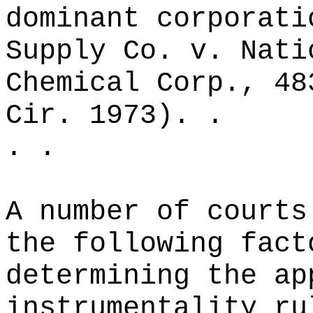
dominant corporati
Supply Co. v. Nati
Chemical Corp., 48
Cir. 1973). .
. .
A number of courts
the following fact
determining the ap
instrumentality ru