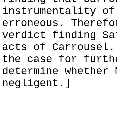
instrumentality of
erroneous. Therefo
verdict finding Sa
acts of Carrousel.
the case for furth
determine whether 
negligent.]