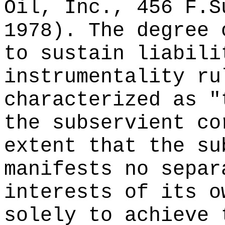
Oil, Inc., 456 F.S
1978). The degree 
to sustain liabili
instrumentality ru
characterized as "
the subservient co
extent that the su
manifests no separ
interests of its o
solely to achieve 