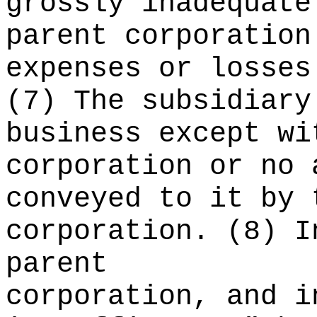
grossly inadequate
parent corporation
expenses or losses
(7) The subsidiary
business except wi
corporation or no 
conveyed to it by 
corporation. (8) I
parent
corporation, and i