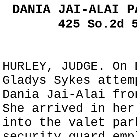
DANIA JAI-ALAI P
425 So.2d 
HURLEY, JUDGE. On 
Gladys Sykes attem
Dania Jai-Alai fro
She arrived in her
into the valet par
security guard emp