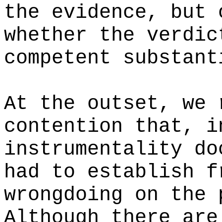
the evidence, but 
whether the verdic
competent substant
At the outset, we 
contention that, i
instrumentality do
had to establish f
wrongdoing on the 
Although there are