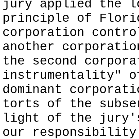
jury applied the l
principle of Flori
corporation contro
another corporatio
the second corpora
instrumentality" o
dominant corporati
torts of the subse
light of the jury'
our responsibility