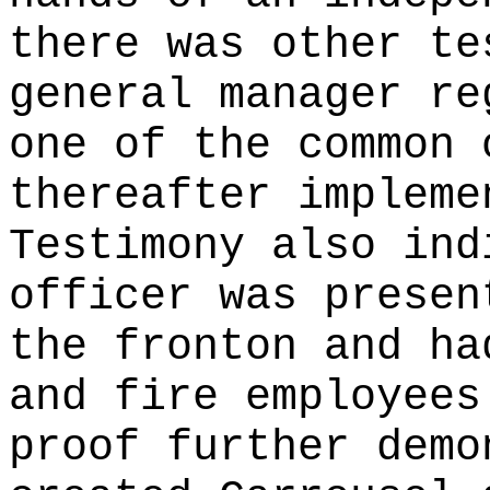
there was other te
general manager re
one of the common 
thereafter impleme
Testimony also ind
officer was presen
the fronton and ha
and fire employees
proof further demo