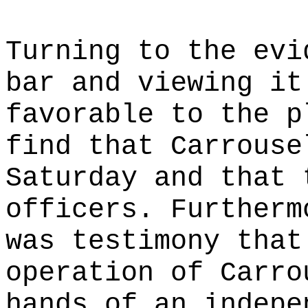
Turning to the evi
bar and viewing it
favorable to the p
find that Carrouse
Saturday and that 
officers. Furtherm
was testimony that
operation of Carro
hands of an indepe