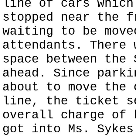
line of cars which
stopped near the f
waiting to be move
attendants. There 
space between the 
ahead. Since parki
about to move the 
line, the ticket s
overall charge of 
got into Ms. Sykes