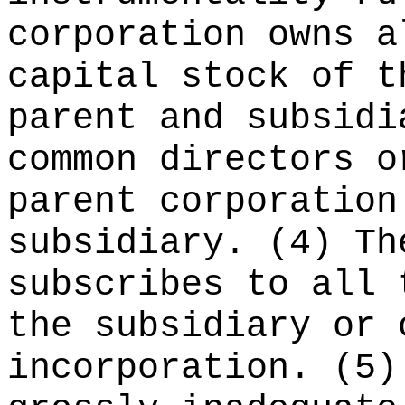
corporation owns a
capital stock of t
parent and subsidi
common directors o
parent corporation
subsidiary. (4) Th
subscribes to all 
the subsidiary or 
incorporation. (5)