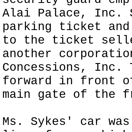
Alai Palace, Inc. 
parking ticket and
to the ticket sell
another corporatio
Concessions, Inc. 
forward in front o
main gate of the f
Ms. Sykes' car was