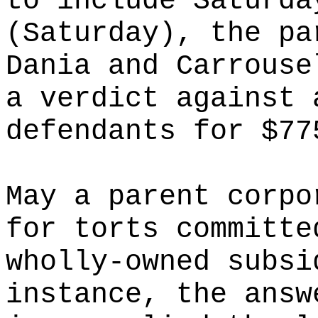
to include Saturda
(Saturday), the pa
Dania and Carrouse
a verdict against 
defendants for $77
May a parent corpo
for torts committe
wholly-owned subsi
instance, the answ