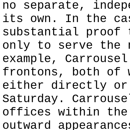
no separate, indep
its own. In the ca
substantial proof 
only to serve the 
example, Carrousel
frontons, both of 
either directly or
Saturday. Carrouse
offices within the
outward appearance