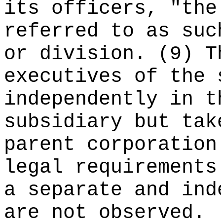
its officers, "the
referred to as suc
or division. (9) T
executives of the 
independently in t
subsidiary but tak
parent corporation
legal requirements
a separate and ind
are not observed.