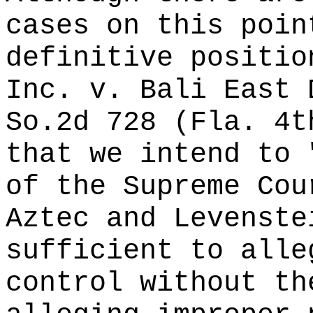
cases on this poin
definitive positio
Inc. v. Bali East 
So.2d 728 (Fla. 4t
that we intend to 
of the Supreme Cou
Aztec and Levenste
sufficient to alle
control without th