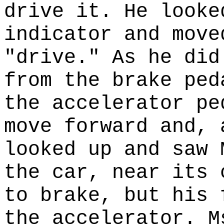
drive it. He looke
indicator and move
"drive." As he did
from the brake ped
the accelerator pe
move forward and, 
looked up and saw 
the car, near its 
to brake, but his 
the accelerator. M