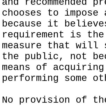
and recommended pr
chooses to impose 
because it believe
requirement is the
measure that will 
the public, not be
means of acquiring
performing some ot
No provision of th