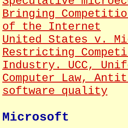
Speculative microec
Bringing Competitio
of the Internet
United States v. Mi
Restricting Competi
Industry. UCC, Unif
Computer Law, Antit
software quality
Microsoft