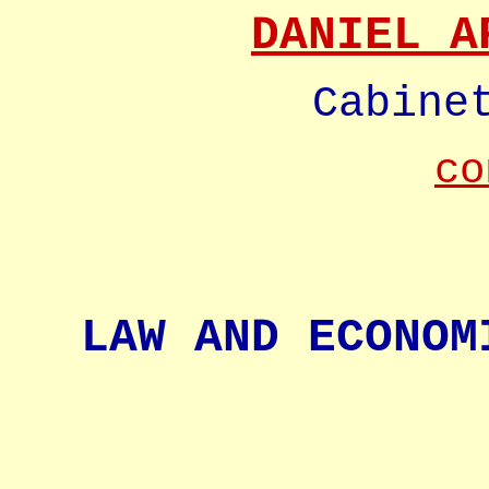
DANIEL A
Cabine
co
LAW AND ECONOM