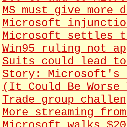
MS must give more d
Microsoft injunctio
Microsoft settles t
Win95 ruling not ap
Suits could lead to
Story: Microsoft's 
(It Could Be Worse 
Trade group challen
More streaming from
Microsoft walks $20