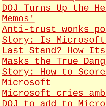
DOJ Turns Up the He
Memos'
Anti-trust wonks po
Story: Is Microsoft
Last Stand? How Its
Masks the True Dang
Story: How to Score
Microsoft
Microsoft cries amb
DOJ to add to Micro