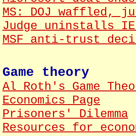
MS: DOJ waffled, ju
Judge uninstalls IE
MSF anti-trust deci
Game theory
Al Roth's Game Theo
Economics Page
Prisoners' Dilemma
Resources for econo