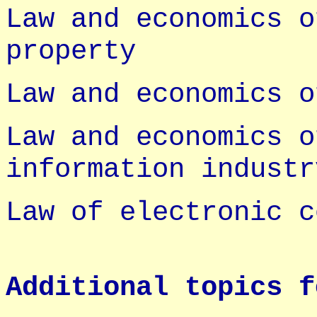
Law and economics o
property
Law and economics o
Law and economics o
information industr
Law of electronic c
Additional topics f