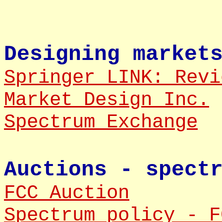
Designing market
Springer LINK: Revi
Market Design Inc.
Spectrum Exchange
Auctions - spect
FCC Auction
Spectrum policy - F