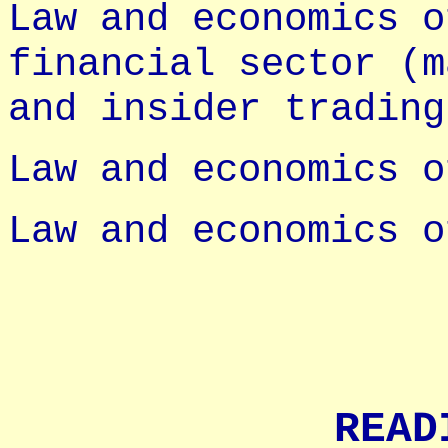
Law and economics o
financial sector (m
and insider trading
Law and economics o
Law and economics o
READ