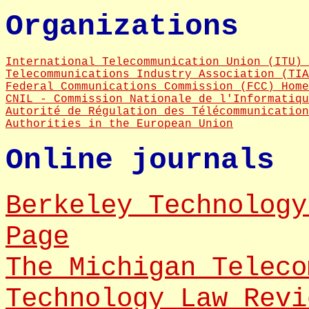
Organizations
International Telecommunication Union (ITU) 
Telecommunications Industry Association (TIA
Federal Communications Commission (FCC) Home
CNIL - Commission Nationale de l'Informatiqu
Autorité de Régulation des Télécommunication
Authorities in the European Union
Online journals
Berkeley Technology
Page
The Michigan Teleco
Technology Law Revi