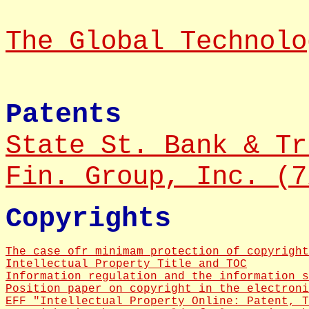
The Global Technolo
Patents
State St. Bank & Tr
Fin. Group, Inc. (7
Copyrights
The case ofr minimam protection of copyright
Intellectual Property Title and TOC
Information regulation and the information s
Position paper on copyright in the electroni
EFF "Intellectual Property Online: Patent, T