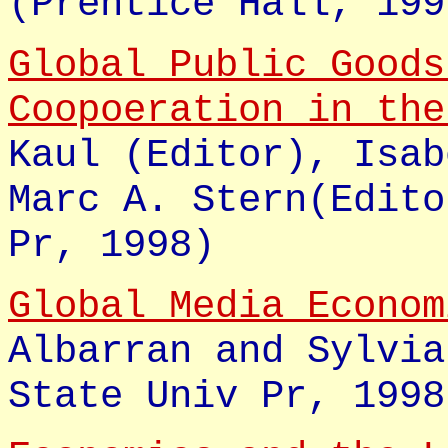
(Prentice Hall, 199
Global Public Goods
Coopoeration in th
Kaul (Editor), Isab
Marc A. Stern(Edito
Pr, 1998)
Global Media Econo
Albarran and Sylvia
State Univ Pr, 1998