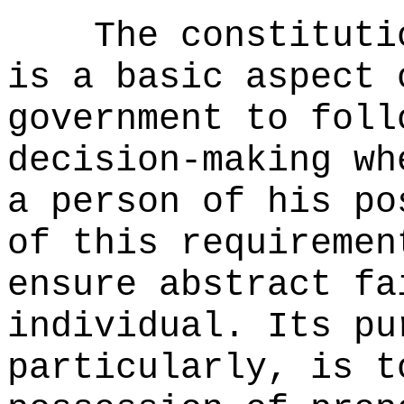
The constituti
is a basic aspect 
government to foll
decision-making wh
a person of his po
of this requiremen
ensure abstract fa
individual. Its pu
particularly, is t