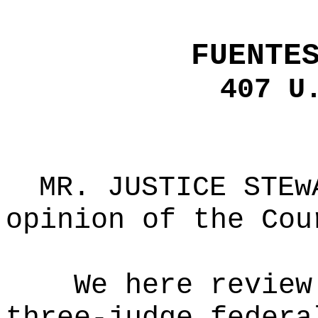
FUENTE
407 U
MR. JUSTICE STEw
opinion of the Cou
We here review