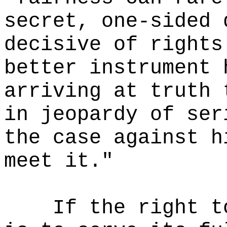
secret, one-sided 
decisive of rights
better instrument 
arriving at truth 
in jeopardy of ser
the case against h
meet it."
If the right t