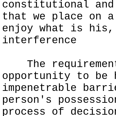
constitutional and
that we place on a
enjoy what is his,
interference
The requiremen
opportunity to be 
impenetrable barri
person's possessio
process of decisio