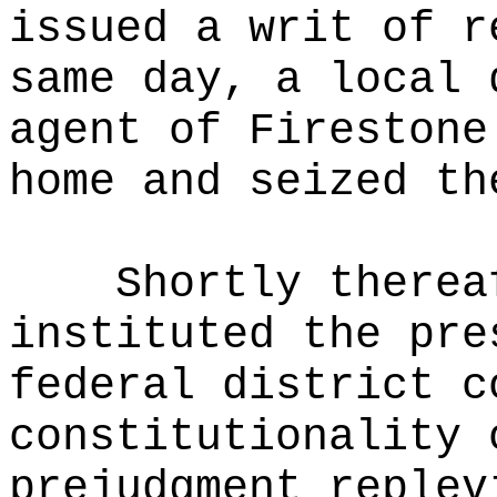
issued a writ of r
same day, a local 
agent of Firestone
home and seized th
Shortly therea
instituted the pre
federal district c
constitutionality 
prejudgment replev