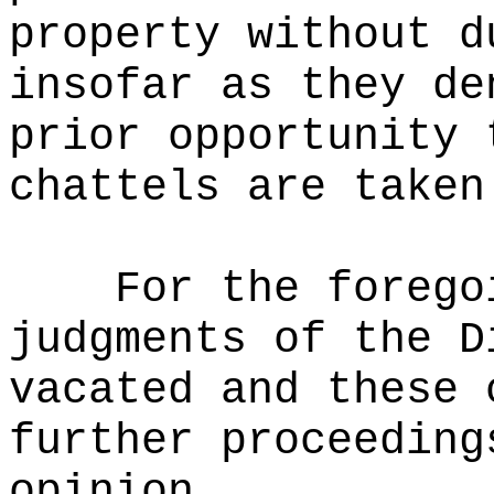
property without d
insofar as they de
prior opportunity 
chattels are taken
For the forego
judgments of the D
vacated and these 
further proceeding
opinion.