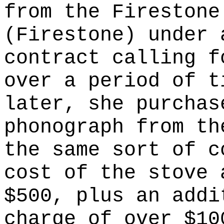
from the Firestone
(Firestone) under 
contract calling f
over a period of t
later, she purchas
phonograph from th
the same sort of c
cost of the stove 
$500, plus an addi
charge of over $10