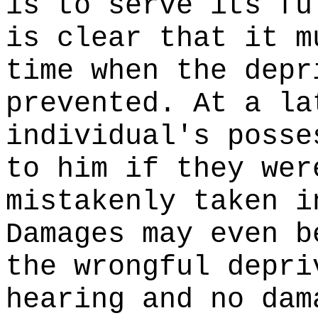
is to serve its fu
is clear that it m
time when the depr
prevented. At a la
individual's posse
to him if they wer
mistakenly taken i
Damages may even b
the wrongful depri
hearing and no dam