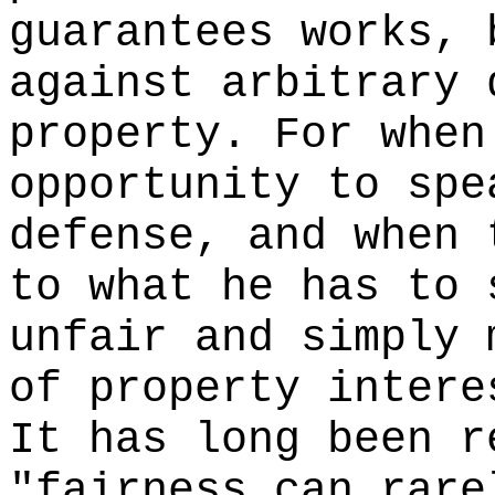
guarantees works, 
against arbitrary 
property. For when
opportunity to spe
defense, and when 
to what he has to 
unfair and simply 
of property intere
It has long been r
"fairness can rare