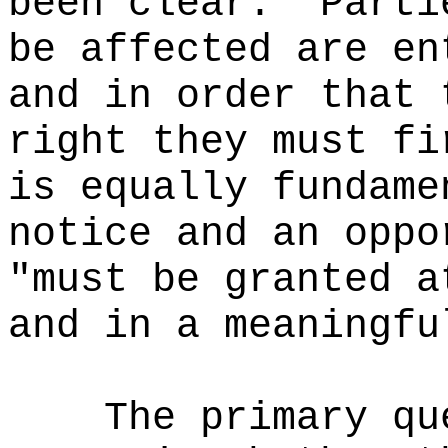
been clear: "Parti
be affected are en
and in order that 
right they must fi
is equally fundame
notice and an oppo
"must be granted a
and in a meaningfu
The primary qu