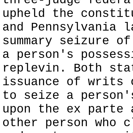
three-judge federa
upheld the constit
and Pennsylvania l
summary seizure of
a person's possess
replevin. Both sta
issuance of writs 
to seize a person'
upon the ex parte 
other person who c