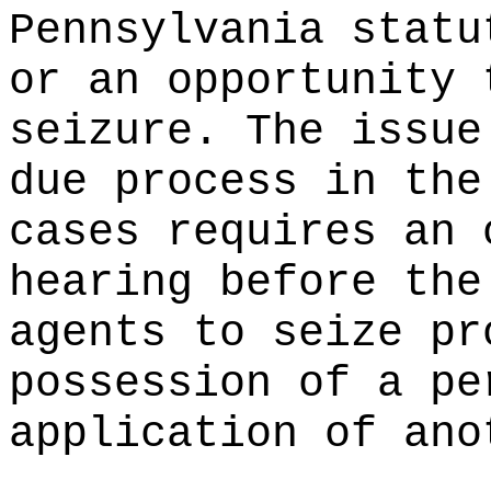
Pennsylvania statu
or an opportunity 
seizure. The issue
due process in the
cases requires an 
hearing before the
agents to seize pr
possession of a pe
application of ano