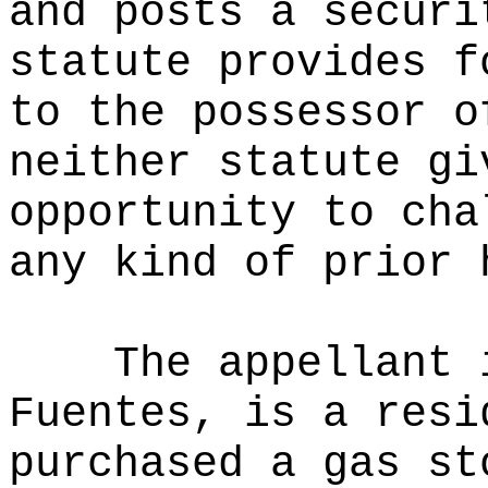
and posts a securi
statute provides f
to the possessor o
neither statute gi
opportunity to cha
any kind of prior 
The appellant 
Fuentes, is a resi
purchased a gas st