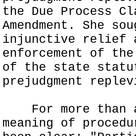
the Due Process Cl
Amendment. She sou
injunctive relief 
enforcement of the
of the state statu
prejudgment replev
For more than 
meaning of procedu