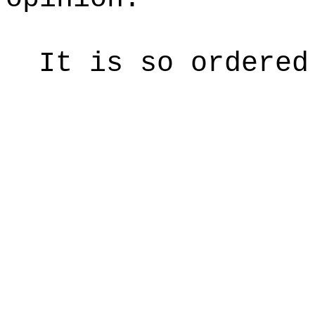
It is so ordered