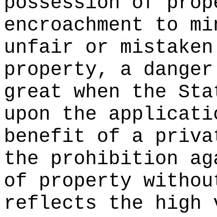
possession of prop
encroachment to mi
unfair or mistaken
property, a danger
great when the Sta
upon the applicati
benefit of a priva
the prohibition ag
of property withou
reflects the high 