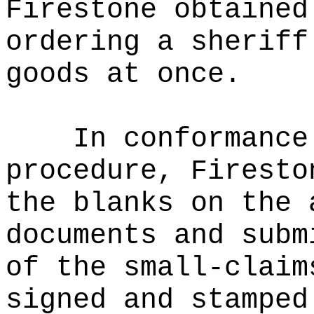
Firestone obtained
ordering a sheriff
goods at once.
In conformance
procedure, Firesto
the blanks on the 
documents and subm
of the small-claim
signed and stamped