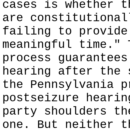
cases is whether t
are constitutional
failing to provide
meaningful time." 
process guarantees
hearing after the 
the Pennsylvania p
postseizure hearin
party shoulders th
one. But neither t