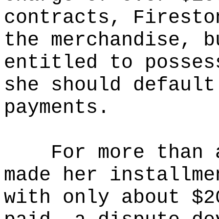
contracts, Firesto
the merchandise, b
entitled to posses
she should default
payments.
For more than 
made her installme
with only about $2