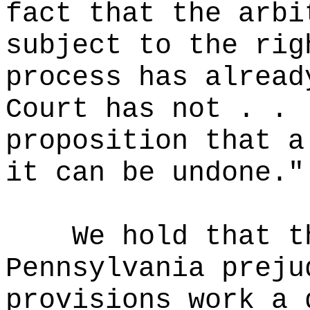
fact that the arbi
subject to the rig
process has alread
Court has not . . 
proposition that a
it can be undone."
We hold that t
Pennsylvania preju
provisions work a 