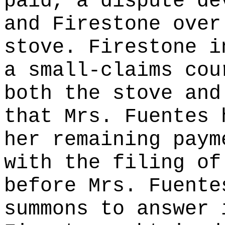
paid, a dispute de
and Firestone over
stove. Firestone i
a small-claims cou
both the stove and
that Mrs. Fuentes 
her remaining paym
with the filing of
before Mrs. Fuente
summons to answer 