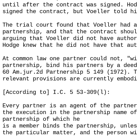
until after the contract was signed. Hod
signed the contract, but Voeller told hi
The trial court found that Voeller had a
partnership, and that the contract shoul
arguing that Voeller did not have author
Hodge knew that he did not have that aut
At common law one partner could not, "wi
partnership, bind his partners by a deed
60 Am.jur.2d Partnership 5 149 (1972). T
relevant provisions are currently embodi
[According to] I.C. 5 53-309(l):
Every partner is an agent of the partner
the execution in the partnership name of
partnership of which he
is a member binds the partnership, unles
the particular matter, and the person wi