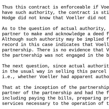
Thus this contract is enforceable if Voe
have such authority, the contract is sti
Hodge did not know that Voeller did not 
As to the question of actual authority, 
partner to make and acknowledge a deed f
Although such authority may be implied f
record in this case indicates that Voell
partnership. There is no evidence that V
the partnership was not engaged in the b
The next question, since actual authorit
in the usual way in selling this parcel 
i.e., whether Voeller had apparent autho
That at the inception of the partnership
partner of the partnership and had the f
including paying the bills, preparing pr
services necessary to the operation of t