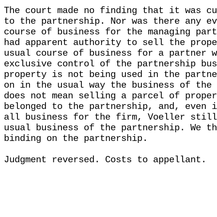
The court made no finding that it was cu
to the partnership. Nor was there any ev
course of business for the managing part
had apparent authority to sell the prope
usual course of business for a partner w
exclusive control of the partnership bus
property is not being used in the partne
on in the usual way the business of the 
does not mean selling a parcel of proper
belonged to the partnership, and, even i
all business for the firm, Voeller still
usual business of the partnership. We th
binding on the partnership.
Judgment reversed. Costs to appellant.