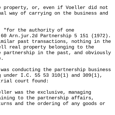
e property, or, even if Voeller did not
ual way of carrying on the business and
, "for the authority of one
 60 Arn.jur.2d Partnership 5 151 (1972).
imilar past transactions, nothing in the
ell real property belonging to the
e partnership in the past, and obviously
e.
 was conducting the partnership business
g under I.C. 55 53 310(1) and 309(1),
trial court found:
eller was the exclusive, managing
aining to the partnership affairs,
turns and the ordering of any goods or