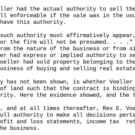
ller had the actual authority to sell th
ll enforceable if the sale was in the us
have this authority.
such authority must affirmatively appear
or the firm will not be presumed. . . ."
rom the nature of the business or from s
er had express or implied authority to s
oeller had sold property belonging to th
usiness of buying and selling real estat
y has not been shown, is whether Voeller
of land such that the contract is bindin
rity. Here the evidence showed, and the 
, and at all times thereafter, Rex E. Vo
ull authority to make all decisions pert
ofit and loss statements, income tax
re
he business.