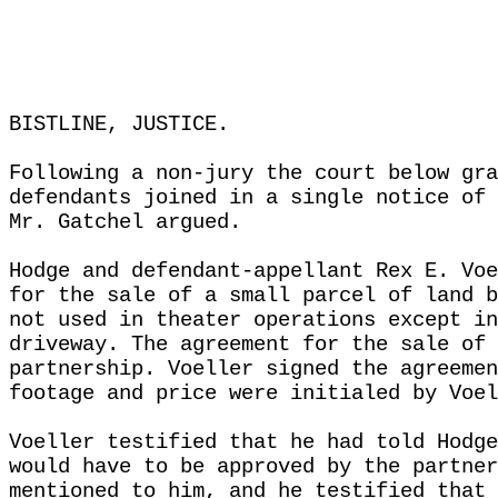
BISTLINE, JUSTICE.
Following a non-jury the court below gra
defendants joined in a single notice of 
Mr. Gatchel argued.
Hodge and defendant-appellant Rex E. Voe
for the sale of a small parcel of land b
not used in theater operations except in
driveway. The agreement for the sale of 
partnership. Voeller signed the agreemen
footage and price were initialed by Voel
Voeller testified that he had told Hodge
would have to be approved by the partner
mentioned to him, and he testified that 