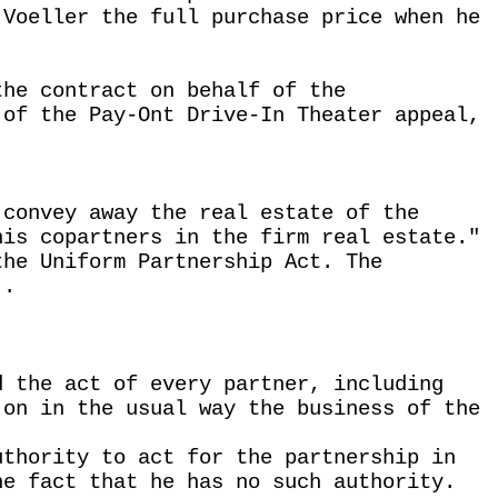
 Voeller the full purchase price when he
the contract on behalf of the
 of the Pay-Ont Drive-In Theater appeal,
 convey away the real estate of the
his copartners in the firm real estate."
the Uniform Partnership Act. The
 .
d the act of every partner, including
 on in the usual way the business of the
uthority to act for the partnership in
he fact that he has no such authority.