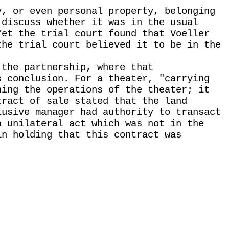
y, or even personal property, belonging
 discuss whether it was in the usual
Yet the trial court found that Voeller
the trial court believed it to be in the
 the partnership, where that
s conclusion. For a theater, "carrying
ning the operations of the theater; it
tract of sale stated that the land
lusive manager had authority to transact
a unilateral act which was not in the
in holding that this contract was