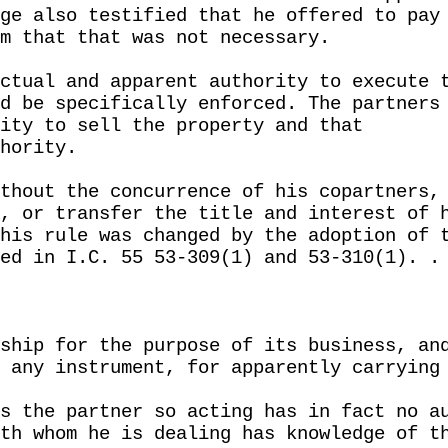
ge also testified that he offered to pay
m that that was not necessary.
ctual and apparent authority to execute 
d be specifically enforced. The partners
ity to sell the property and that
hority.
thout the concurrence of his copartners,
, or transfer the title and interest of 
his rule was changed by the adoption of 
ed in I.C. 55 53-309(1) and 53-310(1). .
ship for the purpose of its business, an
 any instrument, for apparently carrying
s the partner so acting has in fact no a
th whom he is dealing has knowledge of t