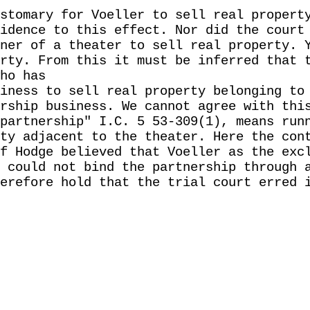
stomary for Voeller to sell real propert
idence to this effect. Nor did the court
ner of a theater to sell real property. 
rty. From this it must be inferred that 
ho has
iness to sell real property belonging to
rship business. We cannot agree with thi
partnership" I.C. 5 53-309(1), means run
ty adjacent to the theater. Here the con
f Hodge believed that Voeller as the exc
 could not bind the partnership through 
erefore hold that the trial court erred 