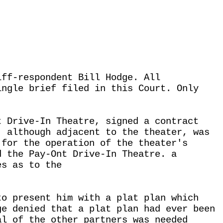
iff-respondent Bill Hodge. All
ingle brief filed in this Court. Only
t Drive-In Theatre, signed a contract
, although adjacent to the theater, was
 for the operation of the theater's
d the Pay-Ont Drive-In Theatre. a
es as to the
to present him with a plat plan which
ge denied that a plat plan had ever been
al of the other partners was needed