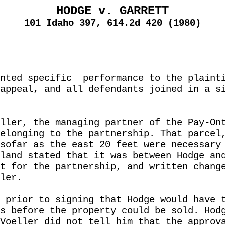
HODGE v. GARRETT
101 Idaho 397, 614.2d 420 (1980)
nted specific
performance to the plaint
appeal, and all defendants joined in a s
ller, the managing partner of the Pay-On
elonging to the partnership. That parcel
sofar as the east 20 feet were necessary
land stated that it was between Hodge an
t for the partnership, and written chang
ler.
 prior to signing that Hodge would have 
s before the property could be sold. Hod
Voeller did not tell him that the approv