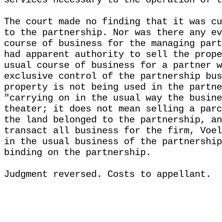
services necessary to the operation of t
The court made no finding that it was cu
to the partnership. Nor was there any ev
course of business for the managing part
had apparent authority to sell the prope
usual course of business for a partner w
exclusive control of the partnership bus
property is not being used in the partne
"carrying on in the usual way the busine
theater; it does not mean selling a parc
the land belonged to the partnership, an
transact all business for the firm, Voel
in the usual business of the partnership
binding on the partnership.
Judgment reversed. Costs to appellant.