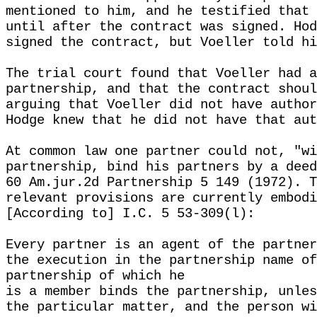
mentioned to him, and he testified that 
until after the contract was signed. Hod
signed the contract, but Voeller told hi
The trial court found that Voeller had a
partnership, and that the contract shoul
arguing that Voeller did not have author
Hodge knew that he did not have that aut
At common law one partner could not, "wi
partnership, bind his partners by a deed
60 Am.jur.2d Partnership 5 149 (1972). T
relevant provisions are currently embodi
[According to] I.C. 5 53-309(l):
Every partner is an agent of the partner
the execution in the partnership name of
partnership of which he
is a member binds the partnership, unles
the particular matter, and the person wi