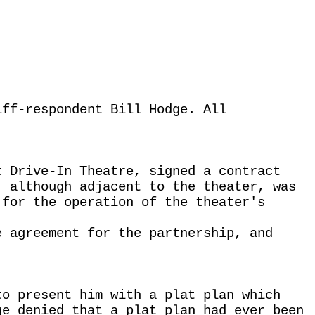
iff-respondent Bill Hodge. All
.
t Drive-In Theatre, signed a contract
, although adjacent to the theater, was
 for the operation of the theater's
e agreement for the partnership, and
to present him with a plat plan which
ge denied that a plat plan had ever been