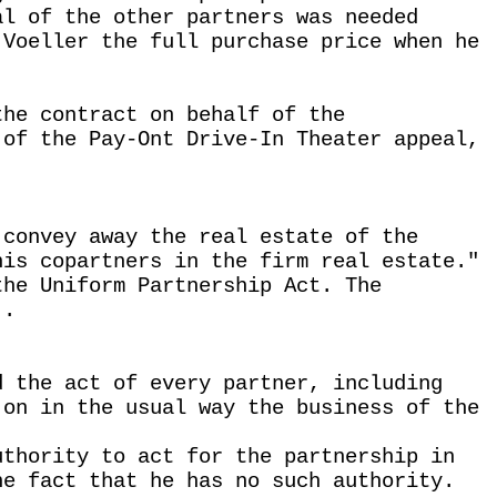
al of the other partners was needed
 Voeller the full purchase price when he
the contract on behalf of the
 of the Pay-Ont Drive-In Theater appeal,
 convey away the real estate of the
his copartners in the firm real estate."
the Uniform Partnership Act. The
 .
d the act of every partner, including
 on in the usual way the business of the
uthority to act for the partnership in
he fact that he has no such authority.