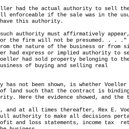
ller had the actual authority to sell th
ll enforceable if the sale was in the us
have this authority.
such authority must affirmatively appear
or the firm will not be presumed. . . ."
rom the nature of the business or from s
er had express or implied authority to s
oeller had sold property belonging to th
usiness of buying and selling real
y has not been shown, is whether Voeller
of land such that the contract is bindin
rity. Here the evidence showed, and the 
, and at all times thereafter, Rex E. Vo
ull authority to make all decisions pert
ofit and loss statements, income tax
re