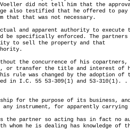
Voeller did not tell him that the approv
ge also testified that he offered to pay
m that that was not necessary.
ctual and apparent authority to execute 
d be specifically enforced. The partners
ity to sell the property and that
hority.
thout the concurrence of his copartners,
, or transfer the title and interest of 
his rule was changed by the adoption of 
ed in I.C. 55 53-309(1) and 53-310(1). .
ship for the purpose of its business, an
 any instrument, for apparently carrying
s the partner so acting has in fact no a
th whom he is dealing has knowledge of t