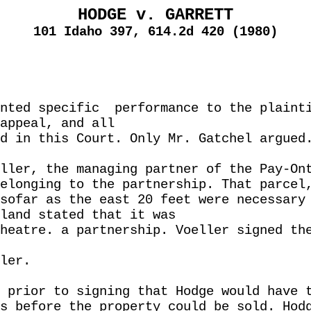
HODGE v. GARRETT
101 Idaho 397, 614.2d 420 (1980)
nted specific
performance to the plaint
appeal, and all
d in this Court. Only Mr. Gatchel argued
ller, the managing partner of the Pay-On
elonging to the partnership. That parcel
sofar as the east 20 feet were necessary
land stated that it was
heatre. a partnership. Voeller signed th
ler.
 prior to signing that Hodge would have 
s before the property could be sold. Hod