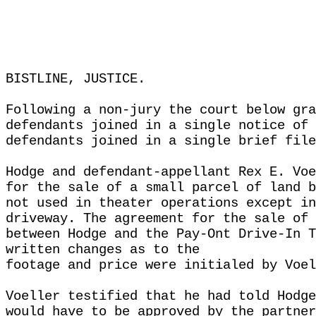
BISTLINE, JUSTICE.
Following a non-jury the court below gra
defendants joined in a single notice of 
defendants joined in a single brief file
Hodge and defendant-appellant Rex E. Voe
for the sale of a small parcel of land b
not used in theater operations except in
driveway. The agreement for the sale of 
between Hodge and the Pay-Ont Drive-In T
written changes as to the
footage and price were initialed by Voel
Voeller testified that he had told Hodge
would have to be approved by the partner