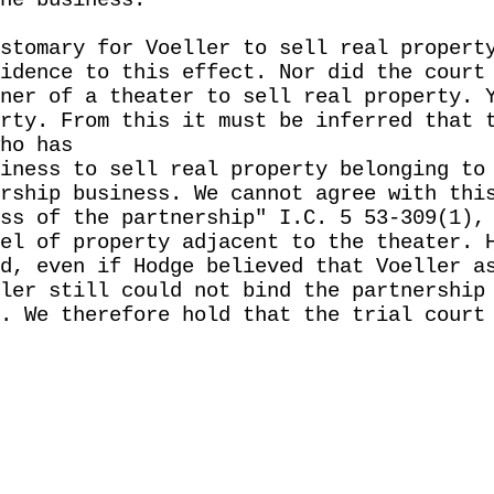
he business.
stomary for Voeller to sell real propert
idence to this effect. Nor did the court
ner of a theater to sell real property. 
rty. From this it must be inferred that 
ho has
iness to sell real property belonging to
rship business. We cannot agree with thi
ss of the partnership" I.C. 5 53-309(1),
el of property adjacent to the theater. 
d, even if Hodge believed that Voeller a
ler still could not bind the partnership
. We therefore hold that the trial court