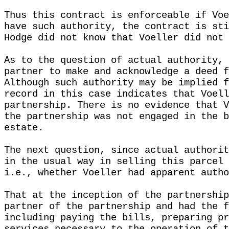
Thus this contract is enforceable if Voe
have such authority, the contract is sti
Hodge did not know that Voeller did not 
As to the question of actual authority, 
partner to make and acknowledge a deed f
Although such authority may be implied f
record in this case indicates that Voell
partnership. There is no evidence that V
the partnership was not engaged in the b
estate.
The next question, since actual authorit
in the usual way in selling this parcel 
i.e., whether Voeller had apparent autho
That at the inception of the partnership
partner of the partnership and had the f
including paying the bills, preparing pr