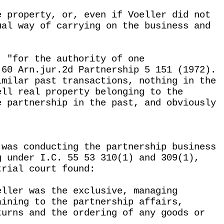
e property, or, even if Voeller did not
ual way of carrying on the business and
, "for the authority of one
 60 Arn.jur.2d Partnership 5 151 (1972).
imilar past transactions, nothing in the
ell real property belonging to the
e partnership in the past, and obviously
 was conducting the partnership business
g under I.C. 55 53 310(1) and 309(1),
trial court found:
eller was the exclusive, managing
aining to the partnership affairs,
turns and the ordering of any goods or