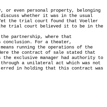
y, or even personal property, belonging
 discuss whether it was in the usual
Yet the trial court found that Voeller
the trial court believed it to be in the
 the partnership, where that
s conclusion. For a theater,
 means running the operations of the
Here the contract of sale stated that
s the exclusive manager had authority to
 through a unilateral act which was not
 erred in holding that this contract was