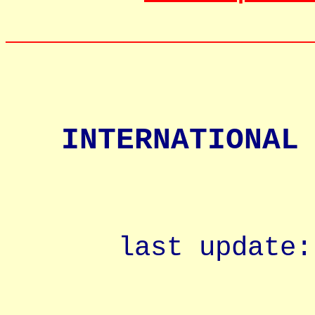
__________________
INTERNATIONAL
last update: