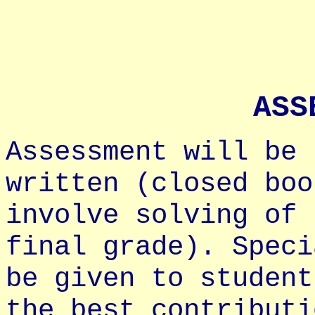
ASS
Assessment will be 
written (closed boo
involve solving of 
final grade). Speci
be given to student
the best contributi