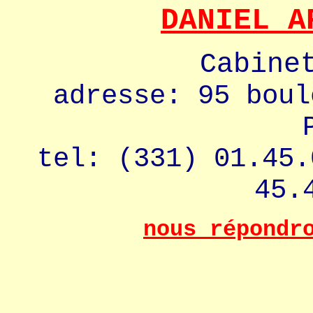
DANIEL A
Cabine
adresse: 95 boul
tel: (331) 01.45.
45.
nous répondr