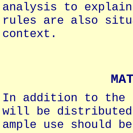
analysis to explain
rules are also situ
context.
MA
In addition to the 
will be distributed
ample use should be