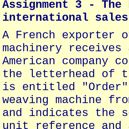
Assignment 3 - The 
international sales
A French exporter o
machinery receives 
American company co
the letterhead of t
is entitled "Order"
weaving machine fro
and indicates the s
unit reference and 