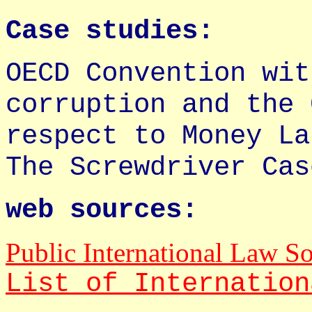
Case studies:
OECD Convention wit
corruption and the 
respect to Money La
The Screwdriver Cas
web sources:
Public International Law S
List of Internation