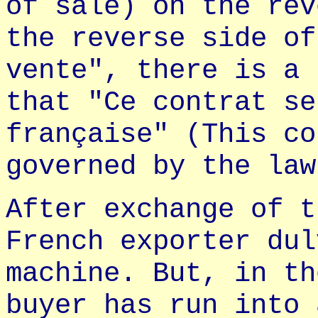
of sale) on the rev
the reverse side of
vente", there is a 
that "Ce contrat se
française" (This co
governed by the law
After exchange of t
French exporter dul
machine. But, in th
buyer has run into 