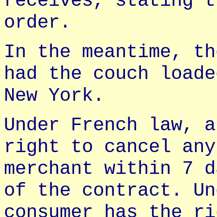
receives, stating t
order.
In the meantime, th
had the couch loade
New York.
Under French law, a
right to cancel any
merchant within 7 d
of the contract. Un
consumer has the ri