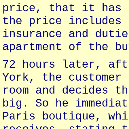
price, that it has 
the price includes 
insurance and dutie
apartment of the bu
72 hours later, aft
York, the customer 
room and decides th
big. So he immediat
Paris boutique, whi