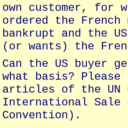
own customer, for w
ordered the French 
bankrupt and the US
(or wants) the Fren
Can the US buyer ge
what basis? Please 
articles of the UN 
International Sale 
Convention).