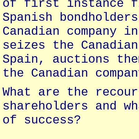
of first instance f
Spanish bondholders
Canadian company in
seizes the Canadian
Spain, auctions the
the Canadian compan
What are the recour
shareholders and wh
of success?