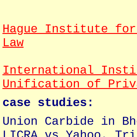
Hague Institute for
Law
International Insti
Unification of Priv
case studies:
Union Carbide in Bh
LICRA vs Yahoo, Tri