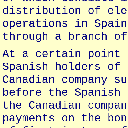
distribution of ele
operations in Spain
through a branch of
At a certain point 
Spanish holders of 
Canadian company su
before the Spanish 
the Canadian compan
payments on the bon