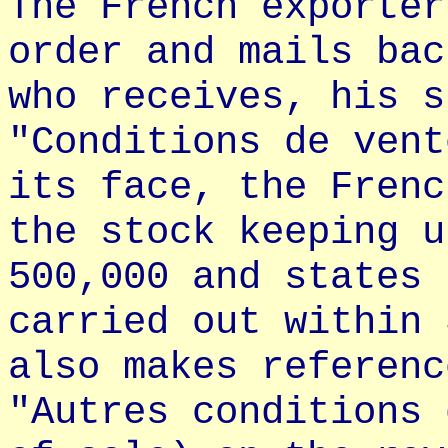
The French exporter
order and mails bac
who receives, his s
"Conditions de vent
its face, the Frenc
the stock keeping u
500,000 and states 
carried out within 
also makes referenc
"Autres conditions 