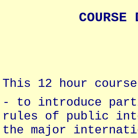
COURSE 
This 12 hour course
- to introduce part
rules of public int
the major internati