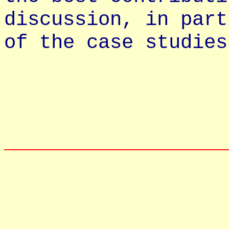
discussion, in part
of the case studies
__________________