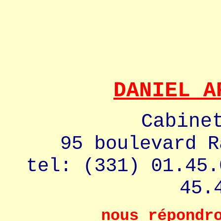
DANIEL A
Cabine
95 boulevard R
tel: (331) 01.45.
45.
nous répondr