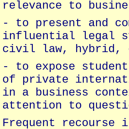
relevance to busine
- to present and co
influential legal s
civil law, hybrid, 
- to expose student
of private internat
in a business conte
attention to questi
Frequent recourse i