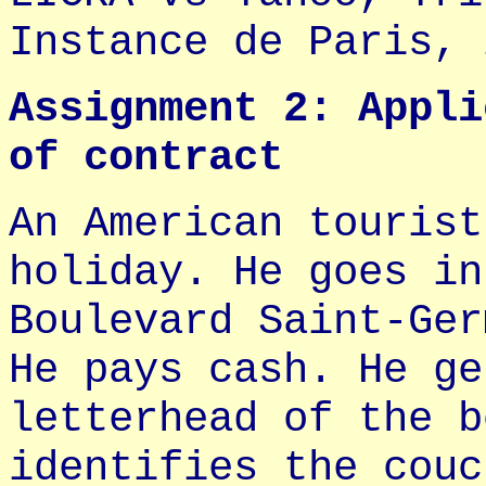
Instance de Paris, 
Assignment 2: Appli
of contract
An American tourist
holiday. He goes in
Boulevard Saint-Ger
He pays cash. He ge
letterhead of the b
identifies the couc