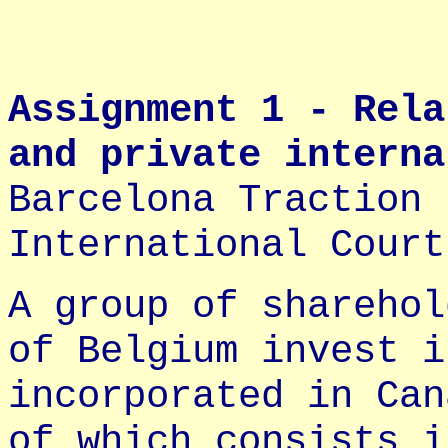
Assignment 1 - Rela
and private interna
Barcelona Traction 
International Court
A group of sharehol
of Belgium invest i
incorporated in Can
of which consists i