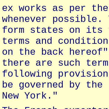
ex works as per the
whenever possible. 
form states on its 
terms and condition
on the back hereof"
there are such term
following provision
be governed by the 
New York."