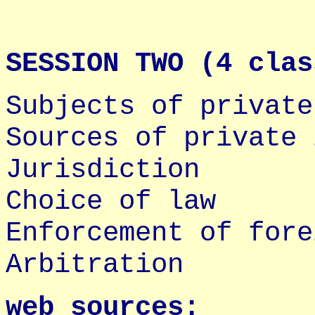
SESSION TWO (4 clas
Subjects of private
Sources of private 
Jurisdiction
Choice of law
Enforcement of fore
Arbitration
web sources: