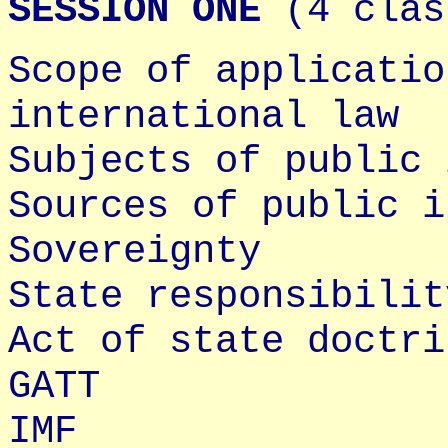
SESSION ONE
(4 clas
Scope of applicatio
international law
Subjects of public 
Sources of public i
Sovereignty
State responsibilit
Act of state doctri
GATT
IMF