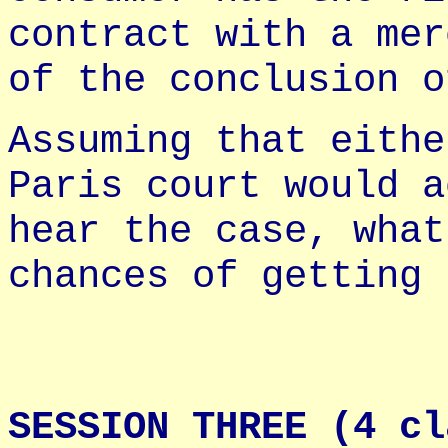
contract with a mer
of the conclusion o
Assuming that eithe
Paris court would a
hear the case, what
chances of getting 
SESSION THREE (4 cl