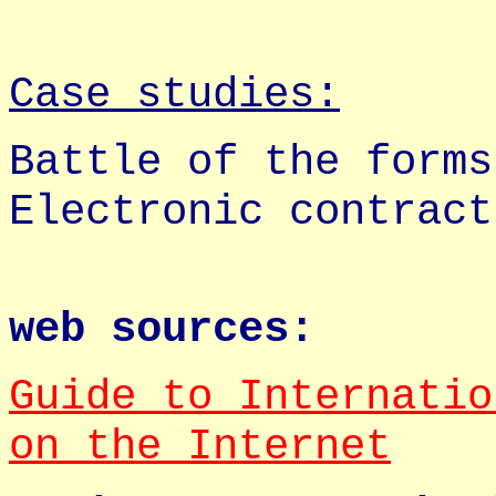
Case studies:
Battle of the forms
Electronic contract
web sources:
Guide to Internatio
on the Internet