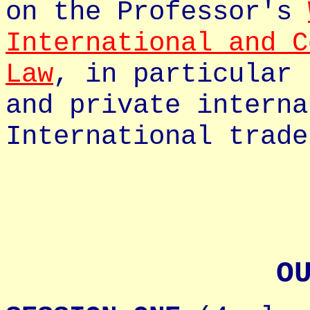
on the Professor's
International and C
Law
, in particular 
and private interna
International trade
O