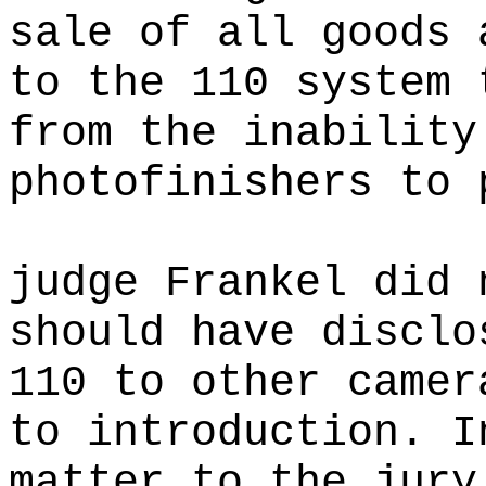
sale of all goods 
to the 110 system 
from the inability
photofinishers to 
judge Frankel did 
should have disclo
110 to other camer
to introduction. I
matter to the jury