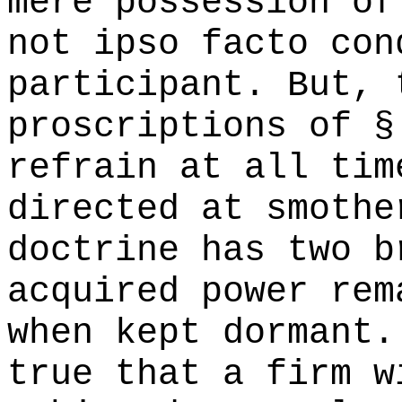
mere possession of
not ipso facto con
participant. But, 
proscriptions of §
refrain at all tim
directed at smothe
doctrine has two b
acquired power rem
when kept dormant.
true that a firm w