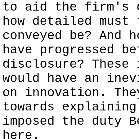
to aid the firm's 
how detailed must 
conveyed be? And h
have progressed be
disclosure? These 
would have an inev
on innovation. The
towards explaining
imposed the duty B
here.