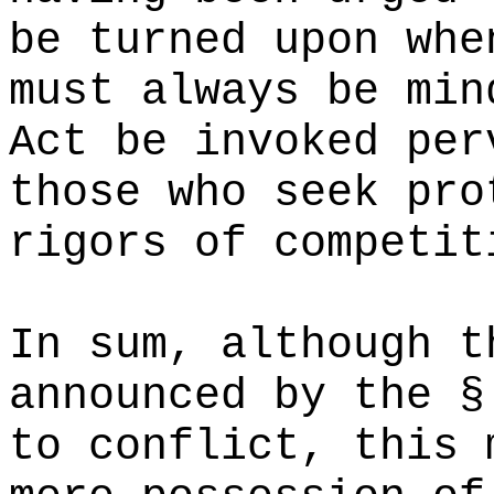
be turned upon whe
must always be min
Act be invoked per
those who seek pro
rigors of competit
In sum, although t
announced by the §
to conflict, this 