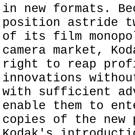
in new formats. Be
position astride t
of its film monopo
camera market, Kod
right to reap prof
innovations withou
with sufficient ad
enable them to ent
copies of the new 
Kodak's introducti