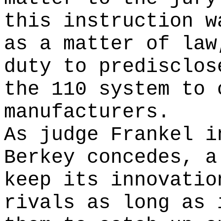
this instruction w
as a matter of law
duty to predisclos
the 110 system to 
manufacturers.
As judge Frankel i
Berkey concedes, a
keep its innovatio
rivals as long as 