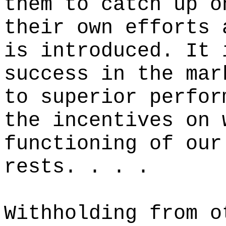
them to catch up o
their own efforts 
is introduced. It 
success in the mar
to superior perfor
the incentives on 
functioning of our
rests. . . .
Withholding from o