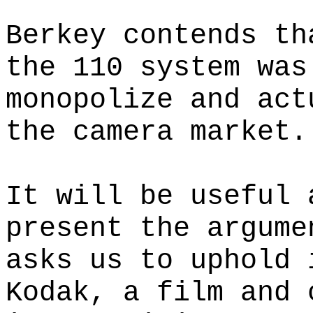
Berkey contends th
the 110 system was
monopolize and act
the camera market.
It will be useful 
present the argume
asks us to uphold 
Kodak, a film and 