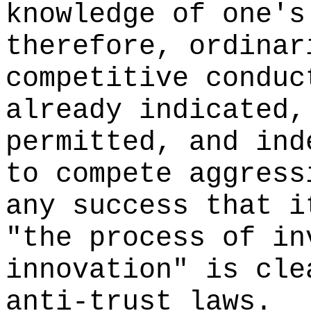
knowledge of one's
therefore, ordinar
competitive conduc
already indicated,
permitted, and ind
to compete aggress
any success that i
"the process of in
innovation" is cle
anti-trust laws.