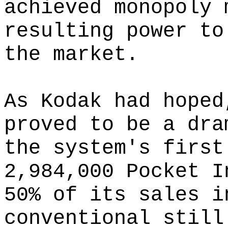
achieved monopoly 
resulting power to
the market.
As Kodak had hoped
proved to be a dra
the system's first
2,984,000 Pocket I
50% of its sales i
conventional still