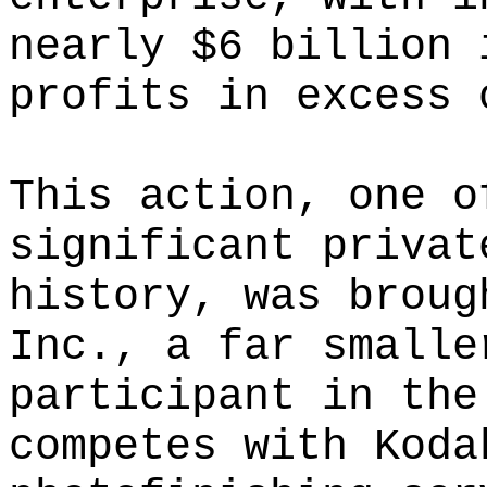
nearly $6 billion 
profits in excess 
This action, one o
significant privat
history, was broug
Inc., a far smalle
participant in the
competes with Koda