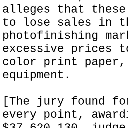
alleges that these
to lose sales in t
photofinishing mar
excessive prices t
color print paper,
equipment.
[The jury found fo
every point, award
$37,620,130. judge