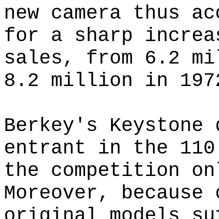
new camera thus ac
for a sharp increa
sales, from 6.2 mi
8.2 million in 197
Berkey's Keystone 
entrant in the 110
the competition on
Moreover, because 
original models su