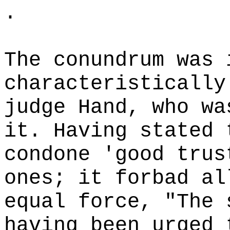
.
The conundrum was 
characteristically
judge Hand, who wa
it. Having stated 
condone 'good trus
ones; it forbad al
equal force, "The 
having been urged 