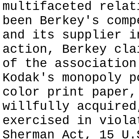
multifaceted relat
been Berkey's comp
and its supplier i
action, Berkey cla
of the association
Kodak's monopoly p
color print paper,
willfully acquired
exercised in viola
Sherman Act, 15 U.