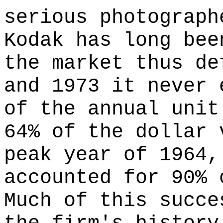
serious photograph
Kodak has long bee
the market thus de
and 1973 it never 
of the annual unit
64% of the dollar 
peak year of 1964,
accounted for 90% 
Much of this succe