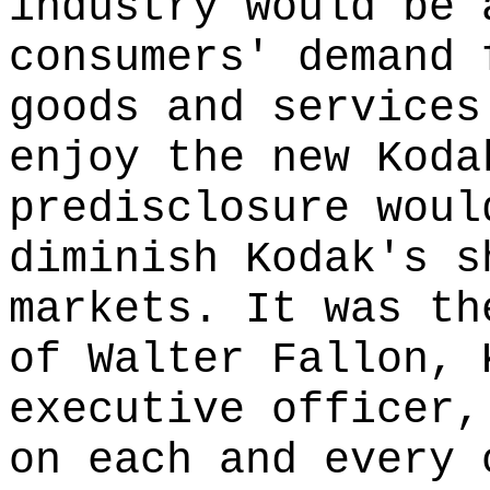
industry would be 
consumers' demand 
goods and services
enjoy the new Koda
predisclosure woul
diminish Kodak's s
markets. It was th
of Walter Fallon, 
executive officer,
on each and every 