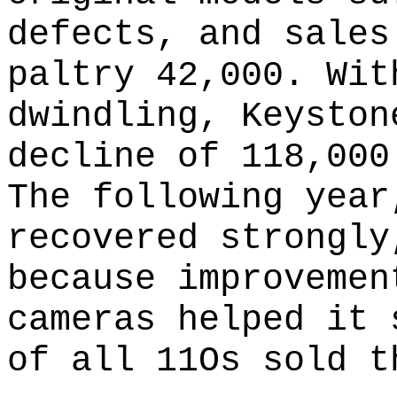
defects, and sales
paltry 42,000. Wit
dwindling, Keyston
decline of 118,000
The following year
recovered strongly
because improvemen
cameras helped it 
of all 11Os sold t