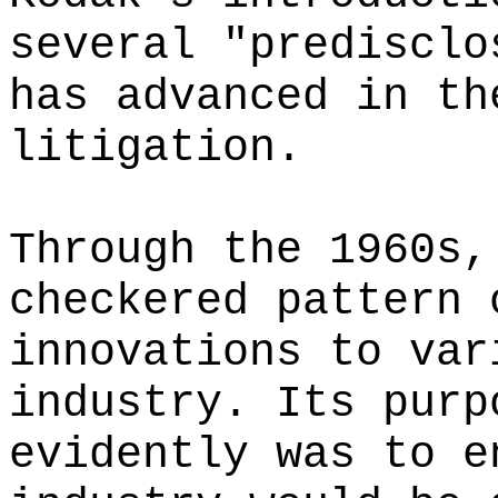
several "predisclo
has advanced in th
litigation.
Through the 1960s,
checkered pattern 
innovations to var
industry. Its purp
evidently was to e