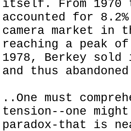
itself. From 1970 
accounted for 8.2%
camera market in t
reaching a peak of
1978, Berkey sold 
and thus abandoned
..One must compreh
tension--one might
paradox-that is ne