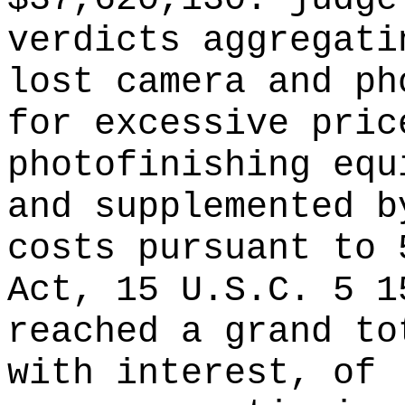
verdicts aggregati
lost camera and ph
for excessive pric
photofinishing equ
and supplemented b
costs pursuant to 
Act, 15 U.S.C. 5 1
reached a grand to
with interest, of