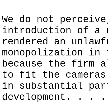
We do not perceive
introduction of a 
rendered an unlawf
monopolization in 
because the firm a
to fit the cameras
in substantial par
development. . . .