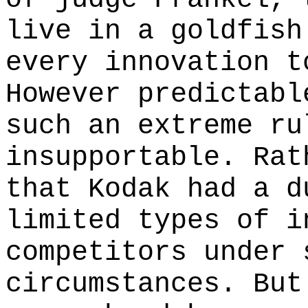
live in a goldfish
every innovation t
However predictabl
such an extreme ru
insupportable. Rat
that Kodak had a d
limited types of i
competitors under 
circumstances. But