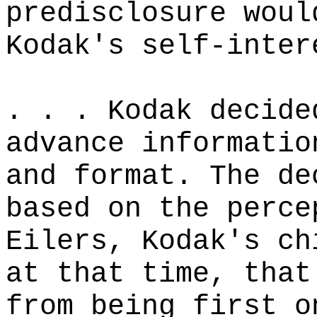
predisclosure woul
Kodak's self-inter
. . . Kodak decide
advance informatio
and format. The de
based on the perce
Eilers, Kodak's ch
at that time, that
from being first o