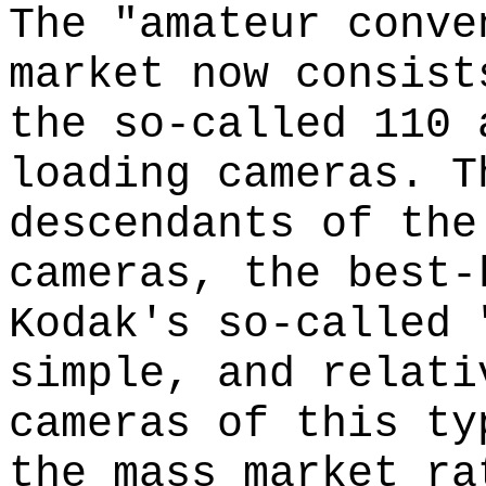
The "amateur conve
market now consist
the so-called 110 
loading cameras. T
descendants of the
cameras, the best-
Kodak's so-called 
simple, and relati
cameras of this ty
the mass market ra