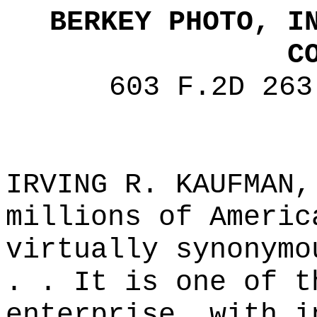
BERKEY PHOTO, I
C
603 F.2D 263
IRVING R. KAUFMAN,
millions of Americ
virtually synonymo
. . It is one of t
enterprise, with i