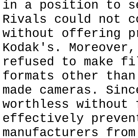
in a position to s
Rivals could not c
without offering p
Kodak's. Moreover,
refused to make fi
formats other than
made cameras. Sinc
worthless without 
effectively preven
manufacturers from