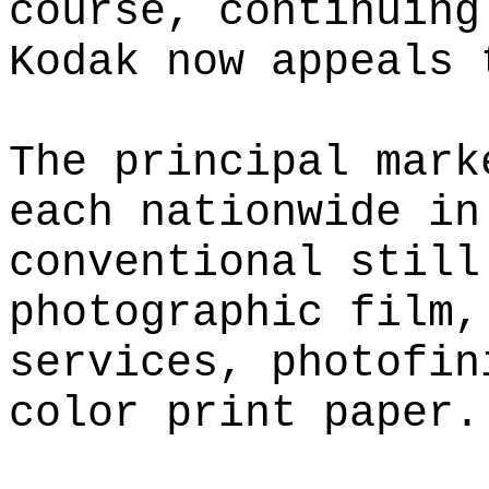
course, continuing
Kodak now appeals 
The principal mark
each nationwide in
conventional still
photographic film,
services, photofin
color print paper.