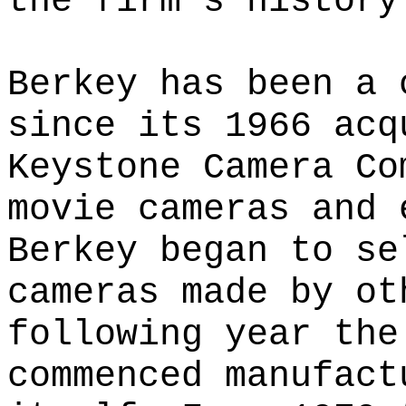
the firm's history
Berkey has been a 
since its 1966 acq
Keystone Camera Co
movie cameras and 
Berkey began to se
cameras made by ot
following year the
commenced manufact