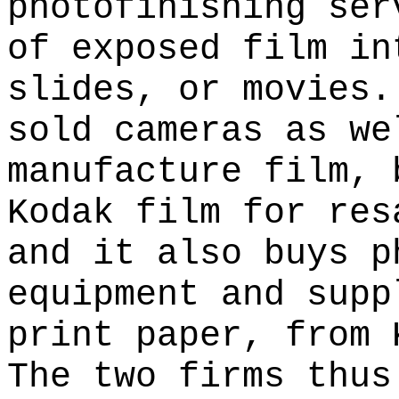
photofinishing ser
of exposed film in
slides, or movies.
sold cameras as we
manufacture film, 
Kodak film for res
and it also buys p
equipment and supp
print paper, from 
The two firms thus