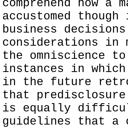
comprehend how a m
accustomed though 
business decisions
considerations in 
the omniscience to
instances in which
in the future retr
that predisclosure
is equally difficu
guidelines that a 