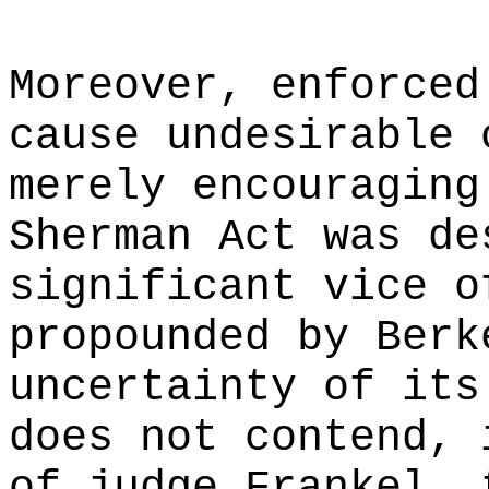
Moreover, enforced
cause undesirable 
merely encouraging
Sherman Act was de
significant vice o
propounded by Berk
uncertainty of its
does not contend, 
of judge Frankel, 