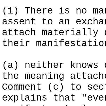
(1) There is no ma
assent to an excha
attach materially 
their manifestatio
(a) neither knows 
the meaning attach
Comment (c) to sec
explains that "eve