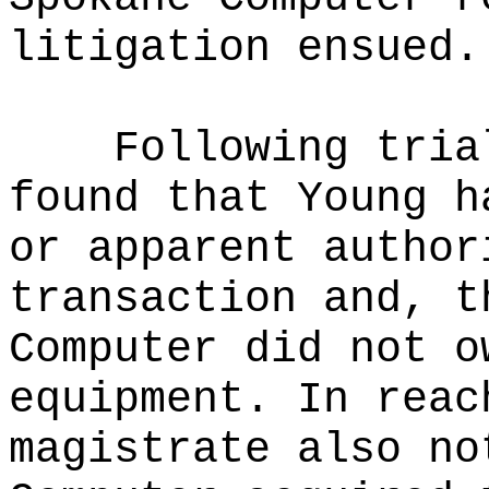
litigation ensued.
Following tria
found that Young h
or apparent author
transaction and, t
Computer did not o
equipment. In reac
magistrate also no