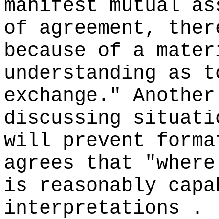
manifest mutual as
of agreement, ther
because of a mater
understanding as t
exchange." Another
discussing situati
will prevent forma
agrees that "where
is reasonably capa
interpretations . 