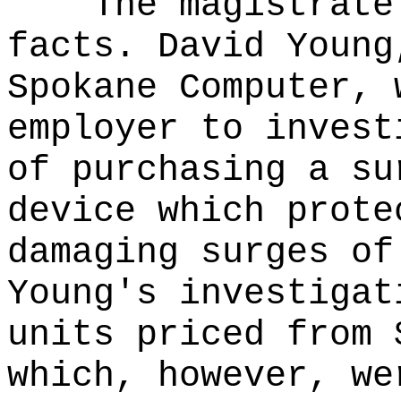
The magistrate
facts. David Young
Spokane Computer, 
employer to invest
of purchasing a su
device which prote
damaging surges of
Young's investigat
units priced from 
which, however, we