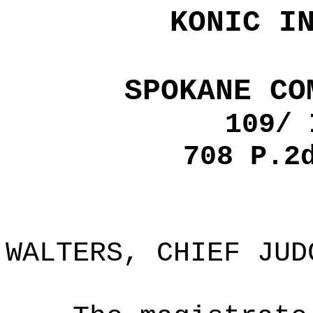
KONIC I
SPOKANE CO
109/ 
708 P.2
WALTERS, CHIEF JUD