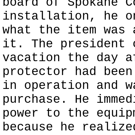
board of Spokane C
installation, he o
what the item was 
it. The president 
vacation the day a
protector had been
in operation and w
purchase. He immed
power to the equip
because he realize