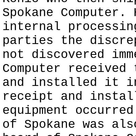
Spokane Computer. 
internal processin
parties the discre
not discovered imm
Computer received 
and installed it i
receipt and instal
equipment occurred
of Spokane was als