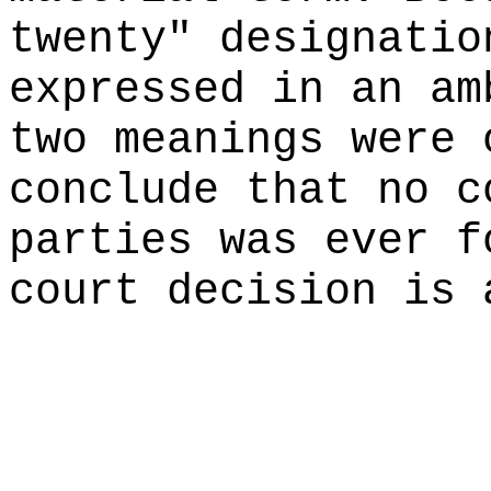
twenty" designatio
expressed in an am
two meanings were 
conclude that no c
parties was ever f
court decision is 