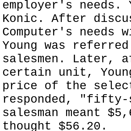
employer's needs. 
Konic. After discu
Computer's needs w
Young was referred
salesmen. Later, a
certain unit, Youn
price of the selec
responded, "fifty-
salesman meant $5,
thought $56.20.