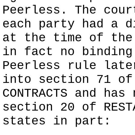
Peerless. The cour
each party had a d
at the time of the
in fact no binding
Peerless rule late
into section 71 of
CONTRACTS and has 
section 20 of REST
states in part: