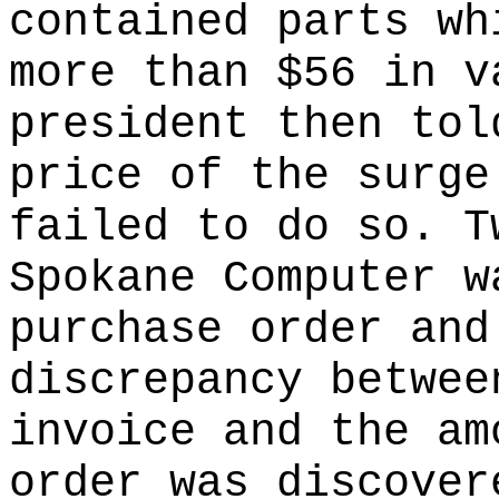
contained parts wh
more than $56 in v
president then tol
price of the surge
failed to do so. T
Spokane Computer w
purchase order and
discrepancy betwee
invoice and the am
order was discover