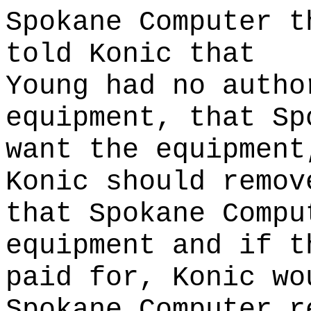
Spokane Computer t
told Konic that
Young had no autho
equipment, that Sp
want the equipment
Konic should remov
that Spokane Compu
equipment and if t
paid for, Konic wo
Spokane Computer r