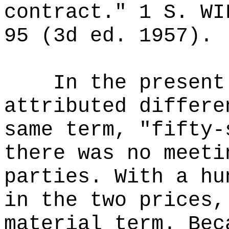
contract." 1 S. WI
95 (3d ed. 1957).
In the present
attributed differe
same term, "fifty-
there was no meeti
parties. With a hu
in the two prices,
material term. Bec