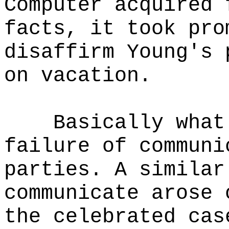
Computer acquired 
facts, it took pro
disaffirm Young's 
on vacation.
Basically what
failure of communi
parties. A similar
communicate arose 
the celebrated cas