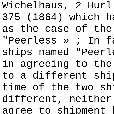
Wichelhaus, 2 Hurl
375 (1864) which h
as the case of the
"Peerless » ; In f
ships named "Peerl
in agreeing to the
to a different shi
time of the two sh
different, neither
agree to shipment 