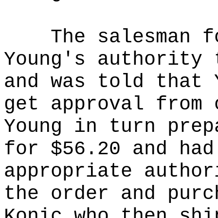
The salesman f
Young's authority 
and was told that 
get approval from 
Young in turn prep
for $56.20 and had
appropriate author
the order and purc
Konic who then shi