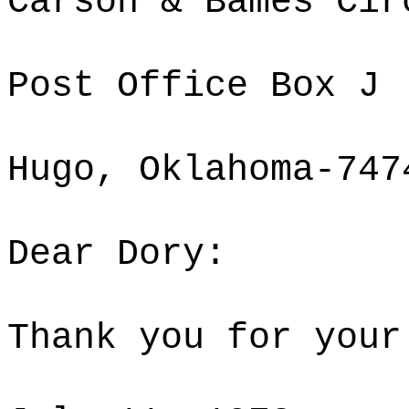
Carson & Bames Cir
Post Office Box J
Hugo, Oklahoma-747
Dear Dory:
Thank you for your