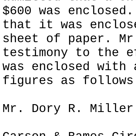
$600 was enclosed.
that it was enclos
sheet of paper. Mr
testimony to the e
was enclosed with 
figures as follows
Mr. Dory R. Miller