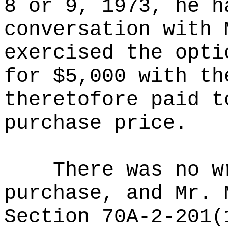
8 or 9, 1973, he h
conversation with 
exercised the opti
for $5,000 with th
theretofore paid t
purchase price.
There was no w
purchase, and Mr. 
Section 70A-2-201(