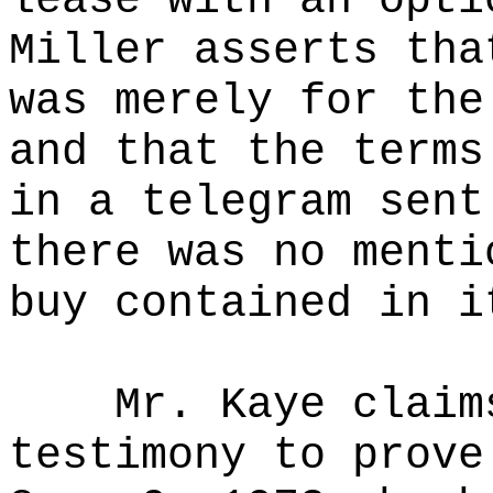
lease with an opti
Miller asserts tha
was merely for the
and that the terms
in a telegram sent
there was no menti
buy contained in i
Mr. Kaye claim
testimony to prove