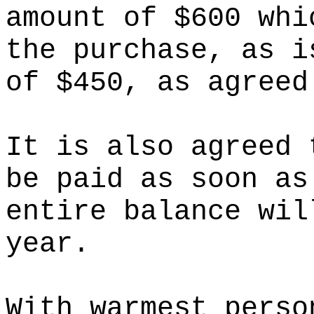
amount of $600 whi
the purchase, as i
of $450, as agreed
It is also agreed 
be paid as soon as
entire balance wil
year.
With warmest perso