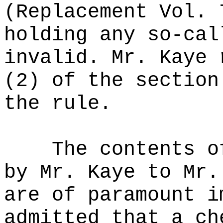
(Replacement Vol. 
holding any so-cal
invalid. Mr. Kaye 
(2) of the section
the rule.
The contents o
by Mr. Kaye to Mr.
are of paramount i
admitted that a ch