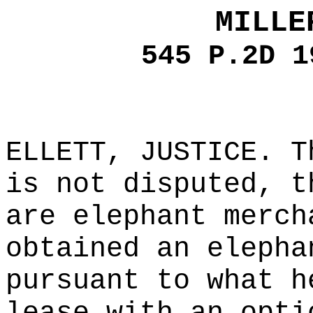
MILLE
545 P.2D 1
ELLETT, JUSTICE. T
is not disputed, t
are elephant merch
obtained an elepha
pursuant to what h