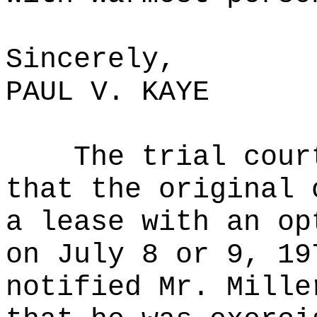
Sincerely,
PAUL V. KAYE
The trial cour
that the original 
a lease with an op
on July 8 or 9, 19
notified Mr. Mille