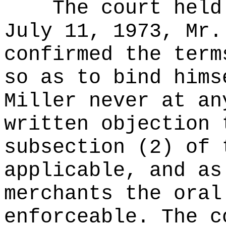
The court held
July 11, 1973, Mr.
confirmed the term
so as to bind hims
Miller never at an
written objection 
subsection (2) of 
applicable, and as
merchants the oral
enforceable. The c