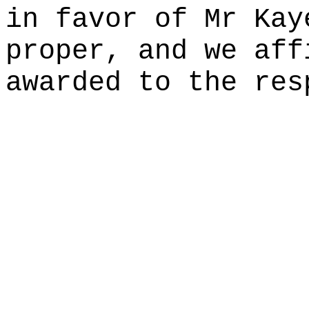
in favor of Mr Kay
proper, and we aff
awarded to the res