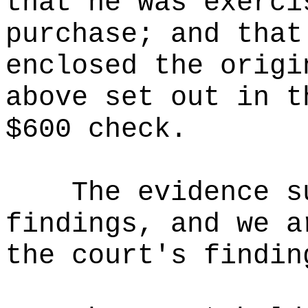
that he was exerci
purchase; and that
enclosed the origi
above set out in t
$600 check.
The evidence s
findings, and we a
the court's findin