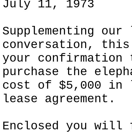
July 11, 1973
Supplementing our 
conversation, this
your confirmation 
purchase the eleph
cost of $5,000 in 
lease agreement.
Enclosed you will 