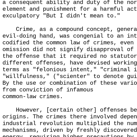
a consequent ability and duty of the nor
element and punishment for a harmful act
exculpatory "But I didn't mean to."
Crime, as a compound concept, genera
evil-doing hand, was congenial to an int
codified the common law of crimes, even 
omission did not signify disapproval of 
the offense that it required no statutor
different offenses, have devised working
terms as "felonious intent," "criminal i
"willfulness," ("scienter" to denote gui
By the use or combination of these vario
from conviction of infamous
common-law crimes.
However, [certain other] offenses be
origins. The crimes there involved depen
industrial revolution multiplied the num
mechanisms, driven by freshly discovered