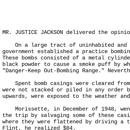
MR. JUSTICE JACKSON delivered the opinio
On a large tract of uninhabited and 
government established a practice bombin
These bombs consisted of a metal cylinde
black powder to cause a smoke puff by wh
"Danger-Keep Out-Bombing Range." Neverth
Spent bomb casings were cleared from
were not stacked or piled in any order b
upwards, were exposed to the weather and
Morissette, in December of 1948, wen
the trip by salvaging some of these casi
where they were flattened by driving a t
Flint, he realized $84.