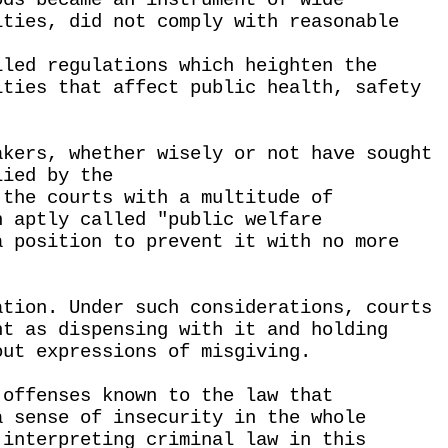
ods became an instrument of wide
ities, did not comply with reasonable
iled regulations which heighten the
ities that affect public health, safety
akers, whether wisely or not have sought
lied by the
 the courts with a multitude of
n aptly called "public welfare
a position to prevent it with no more
ation. Under such considerations, courts
nt as dispensing with it and holding
out expressions of misgiving.
 offenses known to the law that
a sense of insecurity in the whole
 interpreting criminal law in this