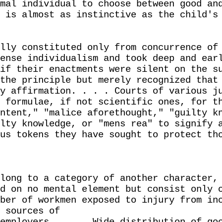
mal individual to choose between good an
 is almost as instinctive as the child's
lly constituted only from concurrence of
ense individualism and took deep and ear
if their enactments were silent on the s
the principle but merely recognized that
y affirmation. . . . Courts of various j
 formulae, if not scientific ones, for t
ntent," "malice aforethought," "guilty k
lty knowledge, or "mens rea" to signify 
us tokens they have sought to protect th
long to a category of another character,
d on no mental element but consist only 
ber of workmen exposed to injury from in
 sources of