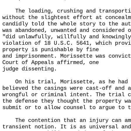
The loading, crushing and transporti
without the slightest effort at concealm
candidly told the whole story to the aut
was abandoned, unwanted and considered o
"did unlawfully, willfully and knowingly
violation of 18 U.S.C. 5641, which provi
property is punishable by fine
and imprisonment. Morissette was convict
Court of Appeals affirmed, one
judge dissenting.
On his trial, Morissette, as he had 
believed the casings were cast-off and a
wrongful or criminal intent. The trial c
the defense they thought the property wa
submit or to allow counsel to argue to t
The contention that an injury can am
transient notion. It is as universal and