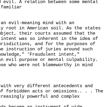
d evil. A relation between some mental
 familiar
 an evil-meaning mind with an
ly root in American soil. As the states
ubject, their courts assumed that the
 intent was so inherent in the idea of
urisdictions, and for the purposes of
he instruction of juries around such
nowledge," 'Fraudulent intent,"
an evil purpose or mental culpability.
ose who were not blameworthy in mind
 with very different antecedents and
of forbidden acts or omissions.. . . The
creasingly powerful and complex