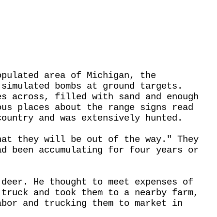
opulated area of Michigan, the
 simulated bombs at ground targets.
es across, filled with sand and enough
ous places about the range signs read
country and was extensively hunted.
hat they will be out of the way." They
ad been accumulating for four years or
 deer. He thought to meet expenses of
 truck and took them to a nearby farm,
abor and trucking them to market in