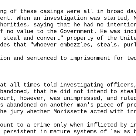
ng of these casings were all in broad da
ent. When an investigation was started, 
horities, saying that he had no intentio
f no value to the Government. He was ind
 steal and convert" property of the Unit
des that "whoever embezzles, steals, pur
ion and sentenced to imprisonment for tw
at all times told investigating officers
bandoned, that he did not intend to stea
ourt, however, was unimpressed, and rule
s abandoned on another man's piece of pr
he jury whether Morissette acted with in
ount to a crime only when inflicted by i
 persistent in mature systems of law as 