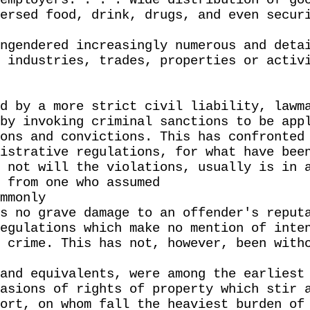
employers. . . . Wide distribution of go
ersed food, drink, drugs, and even secur
ngendered increasingly numerous and deta
 industries, trades, properties or activ
d by a more strict civil liability, lawm
by invoking criminal sanctions to be app
ons and convictions. This has confronted
istrative regulations, for what have bee
 not will the violations, usually is in 
 from one who assumed
mmonly
s no grave damage to an offender's reput
egulations which make no mention of inte
 crime. This has not, however, been with
and equivalents, were among the earliest
asions of rights of property which stir 
ort, on whom fall the heaviest burden of