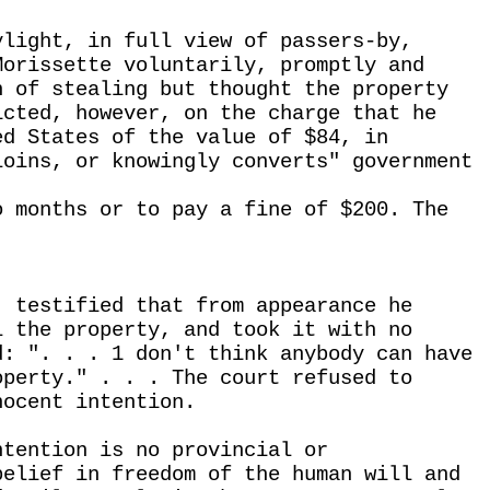
ylight, in full view of passers-by,
Morissette voluntarily, promptly and
n of stealing but thought the property
icted, however, on the charge that he
ed States of the value of $84, in
loins, or knowingly converts" government
o months or to pay a fine of $200. The
, testified that from appearance he
l the property, and took it with no
d: ". . . 1 don't think anybody can have
operty." . . . The court refused to
nocent intention.
ntention is no provincial or
belief in freedom of the human will and