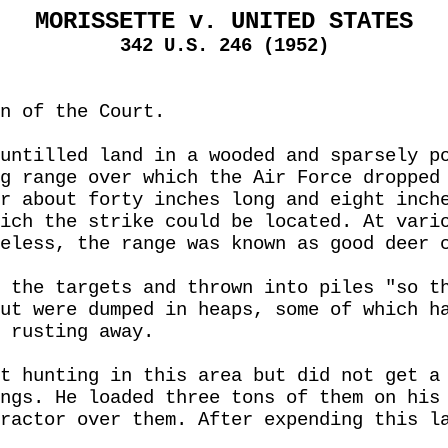
MORISSETTE v. UNITED STATES
342 U.S. 246 (1952)
n of the Court.
untilled land in a wooded and sparsely p
g range over which the Air Force dropped
r about forty inches long and eight inch
ich the strike could be located. At vari
eless, the range was known as good deer 
 the targets and thrown into piles "so t
ut were dumped in heaps, some of which h
 rusting away.
t hunting in this area but did not get a
ngs. He loaded three tons of them on his
ractor over them. After expending this l