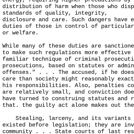
energy, requiring higher precautions by 
distribution of harm when those who disp
standards of quality, integrity,
disclosure and care. Such dangers have e
duties of those in control of particular
or welfare.
While many of these duties are sanctione
to make such regulations more effective 
familiar technique of criminal prosecuti
prosecutions, based on statutes or admin
offenses." . . . The accused, if he does
care than society might reasonably exact
his responsibilities. Also, penalties co
are relatively small, and conviction doe
have turned to construing statutes and r
that. the guilty act alone makes out the
Stealing, larceny, and its variants 
existed before legislation; they are inv
community . . . State courts of last res