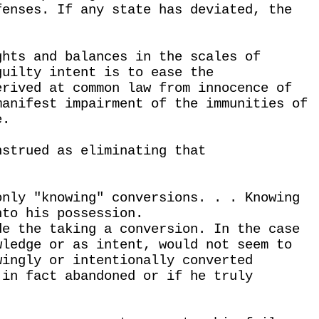
fenses. If any state has deviated, the
.
ghts and balances in the scales of
guilty intent is to ease the
erived at common law from innocence of
manifest impairment of the immunities of
e.
nstrued as eliminating that
only "knowing" conversions. . . Knowing
nto his possession.
de the taking a conversion. In the case
wledge or as intent, would not seem to
wingly or intentionally converted
 in fact abandoned or if he truly