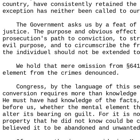
country, have consistently retained the 
exception has neither been called to our
The Government asks us by a feat of 
justice. The purpose and obvious effect 
prosecution's path to conviction, to str
evil purpose, and to circumscribe the fr
the individuel should not be extended to
We hold that mere omission from §641
element from the crimes denounced.
Congress, by the language of this se
conversion requires more than knowledge 
He must have had knowledge of the facts,
before us, whether the mental element th
alter its bearing on guilt. For it is no
property that he did not know could be c
believed it to be abandoned and unwanted