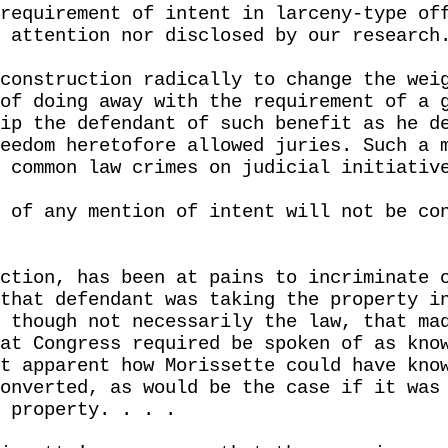
requirement of intent in larceny-type of
 attention nor disclosed by our research
construction radically to change the wei
of doing away with the requirement of a 
ip the defendant of such benefit as he d
eedom heretofore allowed juries. Such a 
 common law crimes on judicial initiativ
 of any mention of intent will not be co
ction, has been at pains to incriminate 
that defendant was taking the property i
 though not necessarily the law, that ma
at Congress required be spoken of as kno
t apparent how Morissette could have kno
onverted, as would be the case if it was
 property. . . .