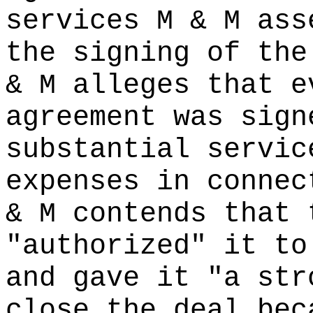
services M & M ass
the signing of the
& M alleges that e
agreement was sign
substantial servic
expenses in connec
& M contends that 
"authorized" it to
and gave it "a str
close the deal bec