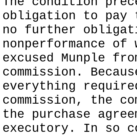
The condition prec
obligation to pay 
no further obligat
nonperformance of 
excused Munple fro
commission. Becaus
everything require
commission, the co
the purchase agree
executory. In so c