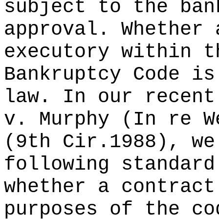
subject to the ban
approval. Whether 
executory within t
Bankruptcy Code is
law. In our recent
v. Murphy (In re W
(9th Cir.1988), we
following standard
whether a contract
purposes of the co