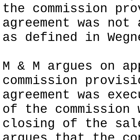
the commission pro
agreement was not 
as defined in Wegn
M & M argues on ap
commission provisi
agreement was exec
of the commission 
closing of the sal
argues that the co