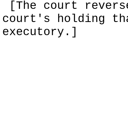
[The court revers
court's holding th
executory.]