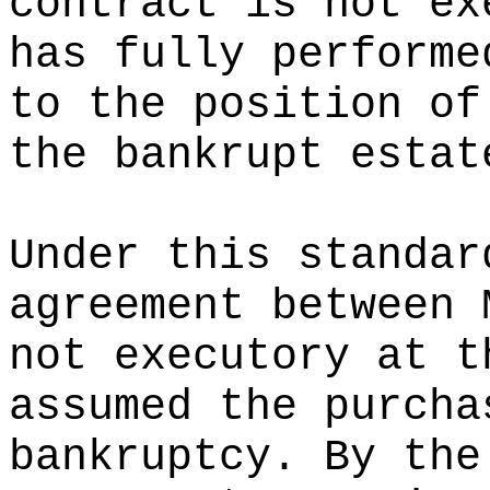
contract is not ex
has fully performe
to the position of
the bankrupt estat
Under this standar
agreement between 
not executory at t
assumed the purcha
bankruptcy. By the