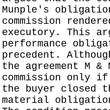
Munple's obligatio
commission rendere
executory. This ar
performance obliga
precedent. Althoug
the agreement M & 
commission only if
the buyer closed t
material obligatio