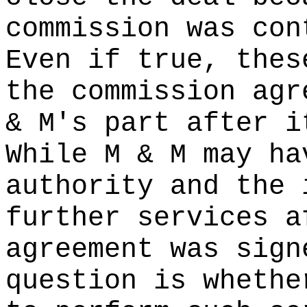
commission was con
Even if true, thes
the commission agr
& M's part after i
While M & M may ha
authority and the 
further services a
agreement was sign
question is whethe