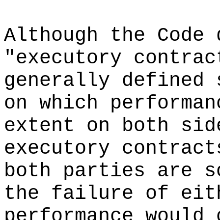
Although the Code 
"executory contrac
generally defined 
on which performan
extent on both sid
executory contract
both parties are s
the failure of eit
performance would 