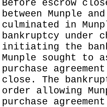
Before escrow clos
between Munple and
culminated in Munp
bankruptcy under c
initiating the ban
Munple sought to a
purchase agreement
close. The bankrup
order allowing Mun
purchase agreement