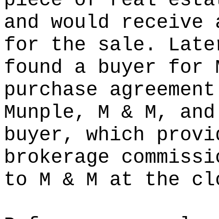
piece of real esta
and would receive 
for the sale. Late
found a buyer for 
purchase agreement
Munple, M & M, and
buyer, which provi
brokerage commissi
to M & M at the cl