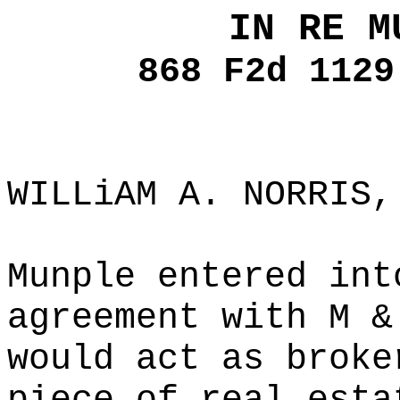
IN RE M
868 F2d 1129
WILLiAM A. NORRIS,
Munple entered int
agreement with M &
would act as broke