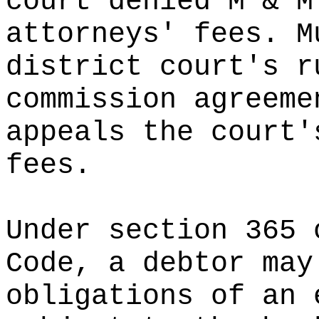
court denied M & M
attorneys' fees. M
district court's r
commission agreeme
appeals the court'
fees.
Under section 365 
Code, a debtor may
obligations of an 