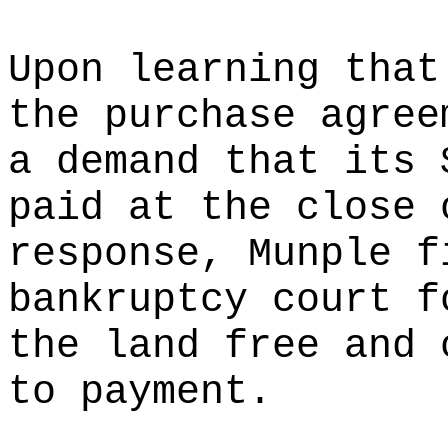
Upon learning that
the purchase agree
a demand that its 
paid at the close 
response, Munple f
bankruptcy court f
the land free and 
to payment.