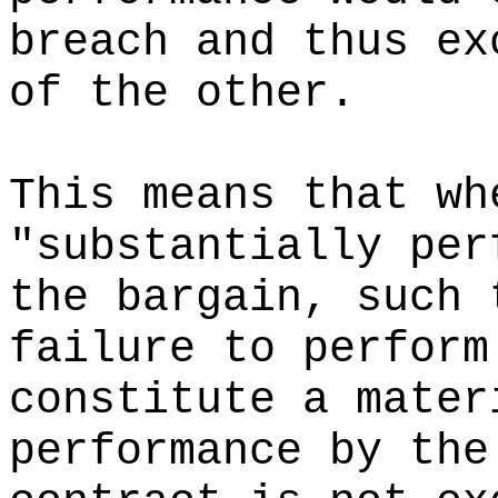
breach and thus ex
of the other.
This means that wh
"substantially per
the bargain, such 
failure to perform
constitute a mater
performance by the