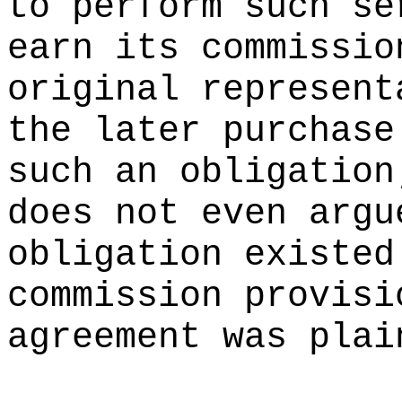
to perform such se
earn its commissio
original represent
the later purchase
such an obligation
does not even argu
obligation existed
commission provisi
agreement was plai