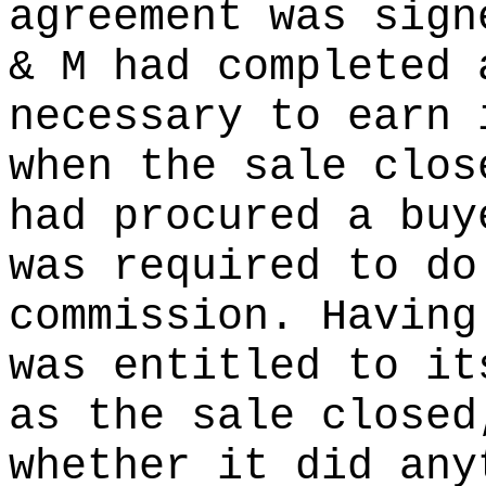
agreement was sign
& M had completed 
necessary to earn 
when the sale clos
had procured a buy
was required to do
commission. Having
was entitled to it
as the sale closed
whether it did any