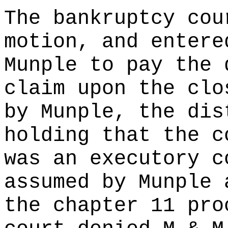
The bankruptcy cou
motion, and entere
Munple to pay the 
claim upon the clo
by Munple, the dis
holding that the c
was an executory c
assumed by Munple 
the chapter 11 pro