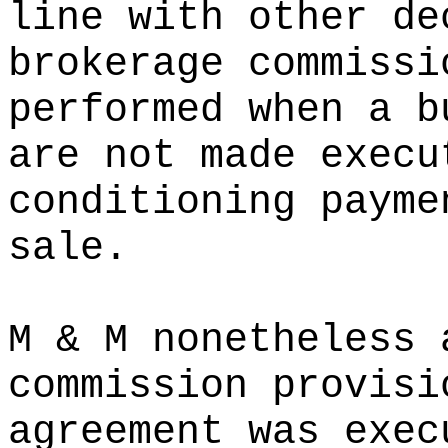
line with other de
brokerage commissi
performed when a b
are not made execu
conditioning payme
sale.
M & M nonetheless 
commission provisi
agreement was exec