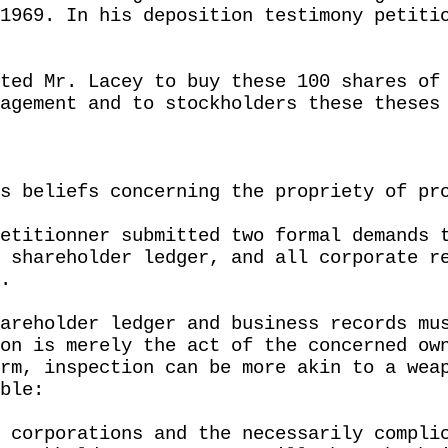
1969. In his deposition testimony petiti
ted Mr. Lacey to buy these 100 shares of
agement and to stockholders these theses
s beliefs concerning the propriety of pr
etitionner submitted two formal demands 
 shareholder ledger, and all corporate r
.
areholder ledger and business records mu
on is merely the act of the concerned ow
rm, inspection can be more akin to a wea
ble:
 corporations and the necessarily compli