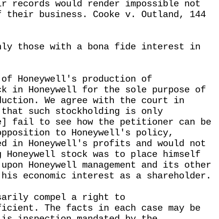
ir records would render impossible not
f their business. Cooke v. Outland, 144
nly those with a bona fide interest in
 of Honeywell's production of
ck in Honeywell for the sole purpose of
duction. We agree with the court in
 that such stockholding is only
e] fail to see how the petitioner can be
opposition to Honeywell's policy,
ed in Honeywell's profits and would not
g Honeywell stock was to place himself
 upon Honeywell management and its other
 his economic interest as a shareholder.
sarily compel a right to
ficient. The facts in each case may be