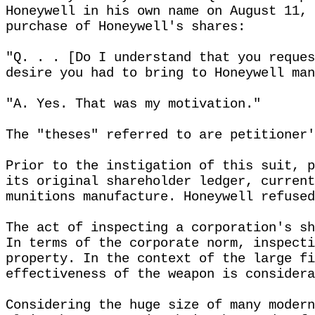
Honeywell in his own name on August 11, 
purchase of Honeywell's shares:
"Q. . . [Do I understand that you reques
desire you had to bring to Honeywell man
"A. Yes. That was my motivation."
The "theses" referred to are petitioner'
Prior to the instigation of this suit, p
its original shareholder ledger, current
munitions manufacture. Honeywell refused
The act of inspecting a corporation's sh
In terms of the corporate norm, inspecti
property. In the context of the large fi
effectiveness of the weapon is considera
Considering the huge size of many modern