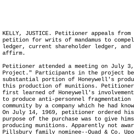
KELLY, JUSTICE. Petitioner appeals from 
petition for writs of mandamus to compel
ledger, current shareholder ledger, and 
affirm.
Petitioner attended a meeting on July 3,
Project." Participants in the project be
substantial portion of Honeywell's produ
this production of munitions. Petitioner
first learned of Honeywell's involvement
to produce anti-personnel fragmentation 
community by a company which he had know
On July 14, 1969, petitioner ordered his
purpose of the purchase was to give hims
producing munitions. Apparently not awar
Pillsbury family nominee--Quad & Co. Upo