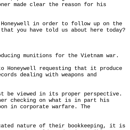
oner made clear the reason for his
 Honeywell in order to follow up on the
 that you have told us about here today?
oducing munitions for the Vietnam war.
to Honeywell requesting that it produce
ecords dealing with weapons and
st be viewed in its proper perspective.
ner checking on what is in part his
pon in corporate warfare. The
cated nature of their bookkeeping, it is