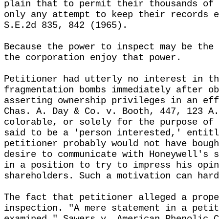
plain that to permit their thousands of 
only any attempt to keep their records e
S.E.2d 835, 842 (1965).
Because the power to inspect may be the 
the corporation enjoy that power.
Petitioner had utterly no interest in th
fragmentation bombs immediately after ob
asserting ownership privileges in an eff
Chas. A. Day & Co. v. Booth, 447, 123 A.
colorable, or solely for the purpose of 
said to be a 'person interested,' entitl
petitioner probably would not have bough
desire to communicate with Honeywell's s
in a position to try to impress his opin
shareholders. Such a motivation can hard
The fact that petitioner alleged a prope
inspection. "A mere statement in a petit