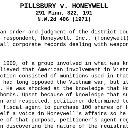
PILLSBURY v. HONEYWELL
291 Minn. 322, 191
N.W.2d 406 (1971)
an order and judgment of the district co
 respondent, Honeywell, Inc., (Honeywell
all corporate records dealing with weapo
 1969, of a group involved in what was k
lieved that American involvement in Viet
ction consisted of munitions used in tha
 had long opposed the Vietnam war, but i
. He was shocked at the knowledge that H
bombs. Upset because of knowledge that s
n and respected, petitioner determined t
 fiscal agent to purchase 100 shares of 
elf a voice in Honeywell's affairs so he
e of that purpose, petitioner's agent re
n discovering the nature of the registra