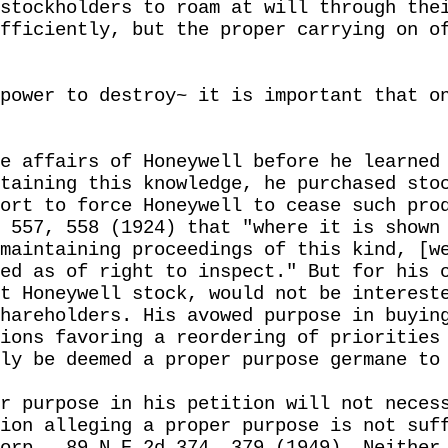
stockholders to roam at will through the
fficiently, but the proper carrying on o
power to destroy~ it is important that o
e affairs of Honeywell before he learned
taining this knowledge, he purchased sto
ort to force Honeywell to cease such pro
 557, 558 (1924) that "where it is shown
maintaining proceedings of this kind, [w
ed as of right to inspect." But for his 
t Honeywell stock, would not be interest
hareholders. His avowed purpose in buyin
ions favoring a reordering of priorities
ly be deemed a proper purpose germane to
r purpose in his petition will not neces
ion alleging a proper purpose is not suf