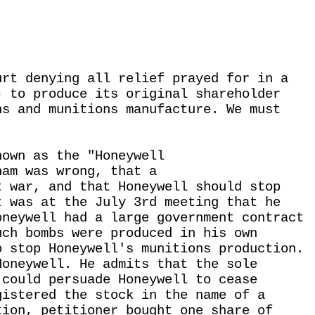
urt denying all relief prayed for in a
) to produce its original shareholder
ns and munitions manufacture. We must
nown as the "Honeywell
nam was wrong, that a
t war, and that Honeywell should stop
t was at the July 3rd meeting that he
oneywell had a large government contract
uch bombs were produced in his own
o stop Honeywell's munitions production.
Honeywell. He admits that the sole
 could persuade Honeywell to cease
gistered the stock in the name of a
tion, petitioner bought one share of