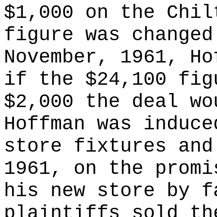
$1,000 on the Chil
figure was changed
November, 1961, Ho
if the $24,100 fig
$2,000 the deal wo
Hoffman was induce
store fixtures and
1961, on the promi
his new store by f
plaintiffs sold th