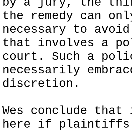
by a jury, the thi
the remedy can onl
necessary to avoid
that involves a po
court. Such a poli
necessarily embrac
discretion.
Wes conclude that 
here if plaintiffs