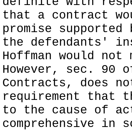
definite with resp
that a contract wo
promise supported 
the defendants' in
Hoffman would not 
However, sec. 90 o
Contracts, does no
requirement that t
to the cause of ac
comprehensive in s