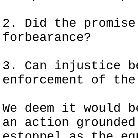
2. Did the promise
forbearance?
3. Can injustice b
enforcement of the
We deem it would b
an action grounded
estoppel as the eq