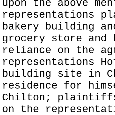
upon the above men
representations pl
bakery building an
grocery store and 
reliance on the ag
representations Ho
building site in C
residence for hims
Chilton; plaintiff
on the representat