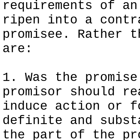
requirements of an
ripen into a contr
promisee. Rather t
are:
1. Was the promise
promisor should re
induce action or f
definite and subst
the part of the pr