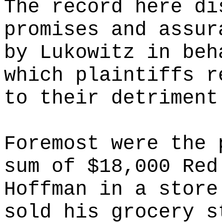
The record here di
promises and assur
by Lukowitz in beh
which plaintiffs r
to their detriment
Foremost were the 
sum of $18,000 Red
Hoffman in a store
sold his grocery s