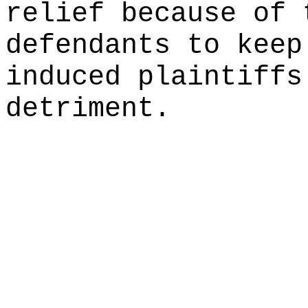
relief because of 
defendants to keep
induced plaintiffs
detriment.