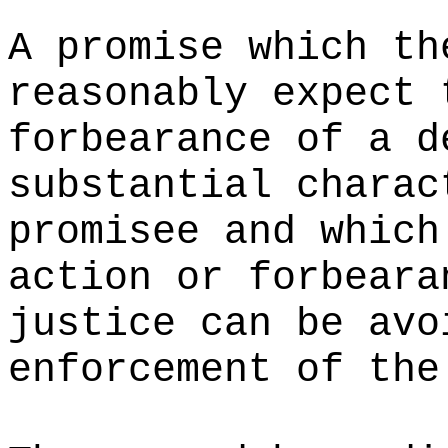
A promise which th
reasonably expect 
forbearance of a d
substantial charac
promisee and which
action or forbeara
justice can be avo
enforcement of the