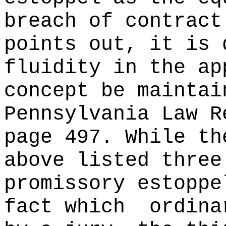
breach of contract
points out, it is 
fluidity in the ap
concept be maintai
Pennsylvania Law R
page 497. While th
above listed three
promissory estoppe
fact which
ordina