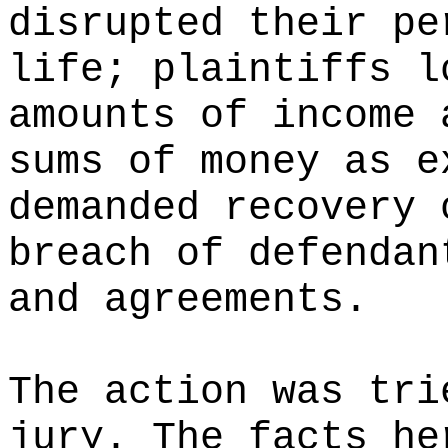
disrupted their pe
life; plaintiffs l
amounts of income 
sums of money as e
demanded recovery 
breach of defendan
and agreements.
The action was tri
jury. The facts he