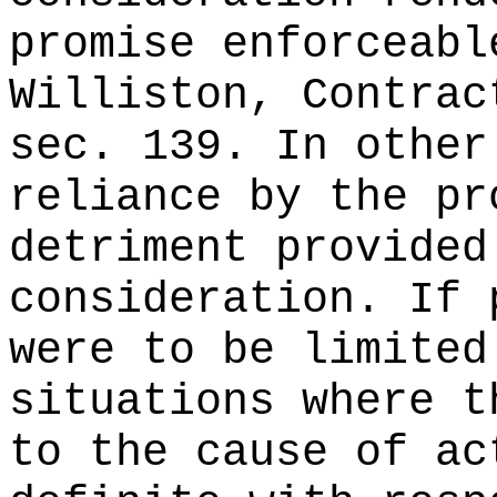
promise enforceabl
Williston, Contrac
sec. 139. In other
reliance by the pr
detriment provided
consideration. If 
were to be limited
situations where t
to the cause of ac