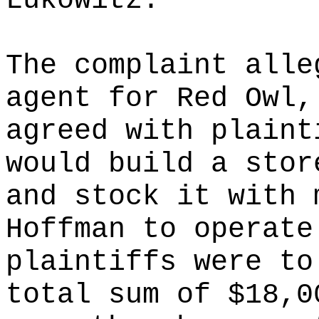
Lukowitz.
The complaint alle
agent for Red Owl,
agreed with plaint
would build a stor
and stock it with 
Hoffman to operate
plaintiffs were to
total sum of $18,0