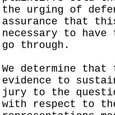
the urging of defe
assurance that thi
necessary to have 
go through.
We determine that 
evidence to sustai
jury to the questi
with respect to th