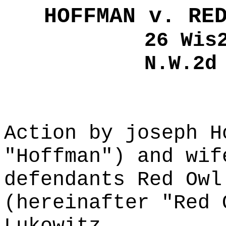
HOFFMAN v. RE
26 Wis
N.W.2d
Action by joseph H
"Hoffman") and wif
defendants Red Owl
(hereinafter "Red 