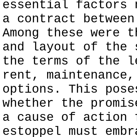
essential factors 
a contract between
Among these were t
and layout of the 
the terms of the l
rent, maintenance,
options. This pose
whether the promis
a cause of action 
estoppel must embr