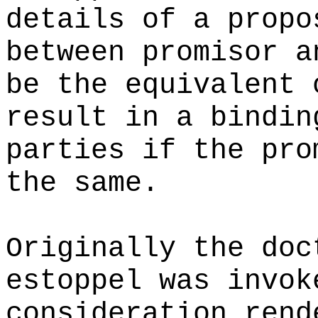
details of a propo
between promisor a
be the equivalent 
result in a bindin
parties if the pro
the same.
Originally the doc
estoppel was invok
consideration rend