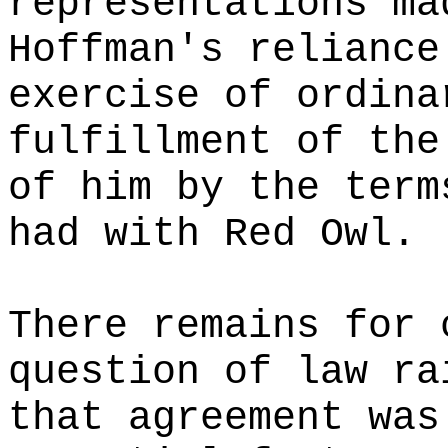
representations ma
Hoffman's reliance
exercise of ordina
fulfillment of the
of him by the term
had with Red Owl.
There remains for 
question of law ra
that agreement was