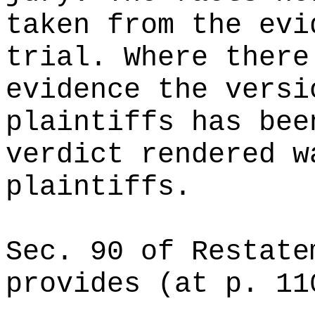
taken from the evi
trial. Where there
evidence the versi
plaintiffs has bee
verdict rendered w
plaintiffs.
Sec. 90 of Restate
provides (at p. 11