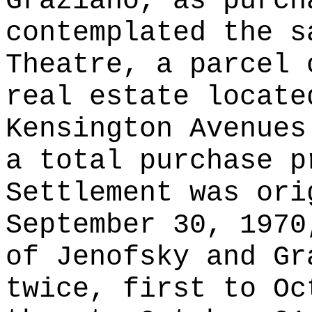
Graziano, as purch
contemplated the s
Theatre, a parcel 
real estate locate
Kensington Avenues
a total purchase p
Settlement was ori
September 30, 1970
of Jenofsky and Gr
twice, first to Oc