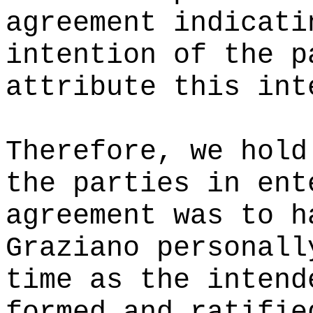
agreement indicati
intention of the p
attribute this int
Therefore, we hold
the parties in ent
agreement was to h
Graziano personall
time as the intend
formed and ratifie