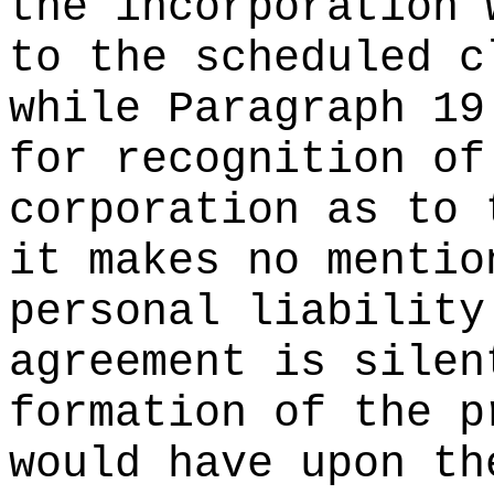
the incorporation 
to the scheduled c
while Paragraph 19
for recognition of
corporation as to 
it makes no mentio
personal liability
agreement is silen
formation of the p
would have upon th