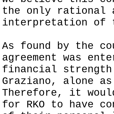
the only rational 
interpretation of 
As found by the co
agreement was ente
financial strength
Graziano, alone as
Therefore, it woul
for RKO to have co