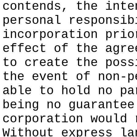
contends, the inte
personal responsib
incorporation prio
effect of the agre
to create the poss
the event of non-p
able to hold no pa
being no guarantee
corporation would 
Without express la