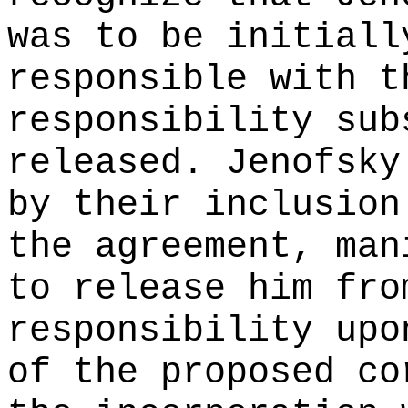
was to be initiall
responsible with t
responsibility sub
released. Jenofsky
by their inclusion
the agreement, man
to release him fro
responsibility upo
of the proposed co