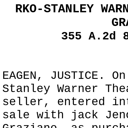
RKO-STANLEY WAR
GR
355 A.2d 
EAGEN, JUSTICE. On
Stanley Warner The
seller, entered in
sale with jack Jen