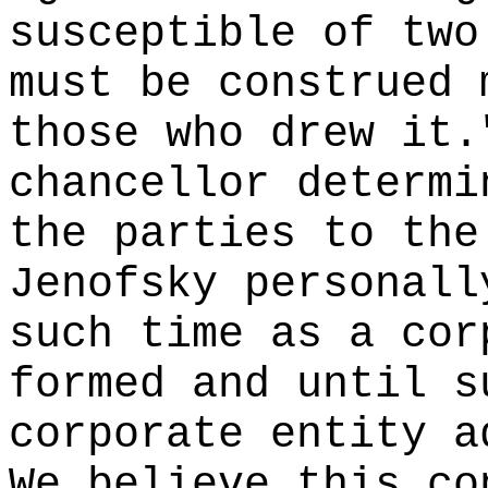
susceptible of two
must be construed 
those who drew it.
chancellor determi
the parties to the
Jenofsky personall
such time as a cor
formed and until s
corporate entity a
We believe this co