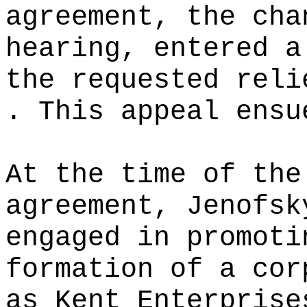
agreement, the cha
hearing, entered a
the requested reli
. This appeal ensu
At the time of the
agreement, Jenofsk
engaged in promoti
formation of a cor
as Kent Enterprise