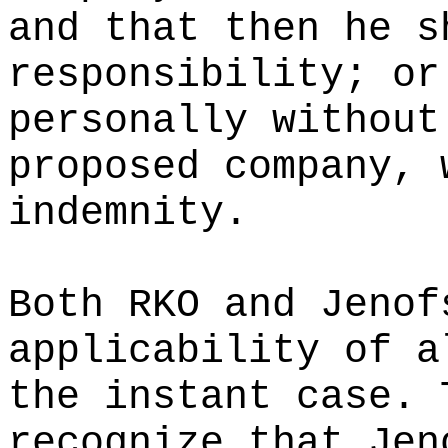
and that then he s
responsibility; or
personally without
proposed company, 
indemnity.
Both RKO and Jenof
applicability of a
the instant case. 
recognize that Jen