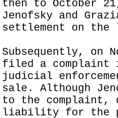
then to October 21
Jenofsky and Grazi
settlement on the 
Subsequently, on N
filed a complaint 
judicial enforceme
sale. Although Jen
to the complaint, 
liability for the 