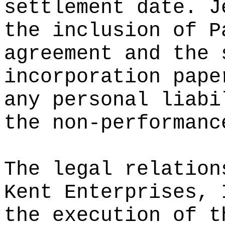
settlement date. J
the inclusion of P
agreement and the 
incorporation pape
any personal liabi
the non-performanc
The legal relation
Kent Enterprises, 
the execution of t