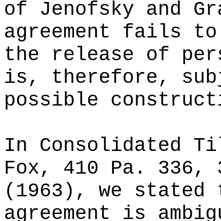
of Jenofsky and Gr
agreement fails to
the release of per
is, therefore, sub
possible construct
In Consolidated Ti
Fox, 410 Pa. 336, 
(1963), we stated 
agreement is ambig