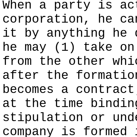
When a party is ac
corporation, he ca
it by anything he 
he may (1) take on
from the other whi
after the formatio
becomes a contract
at the time bindin
stipulation or und
company is formed 