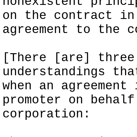
nonexistent princi
on the contract in
agreement to the c
[There [are] three
understandings tha
when an agreement 
promoter on behalf
corporation: