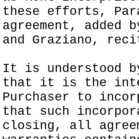
these efforts, Par
agreement, added b
and Graziano, reci
It is understood b
that it is the int
Purchaser to incor
that such incorpor
closing, all agree