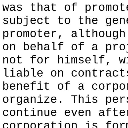
was that of promot
subject to the gen
promoter, although
on behalf of a pro
not for himself, w
liable on contract
benefit of a corpo
organize. This per
continue even afte
corporation is for