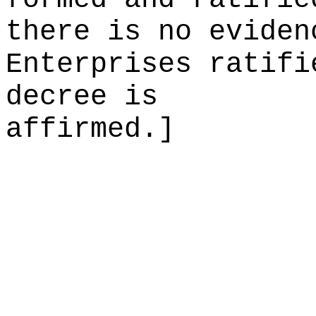
there is no eviden
Enterprises ratifi
decree is
affirmed.]