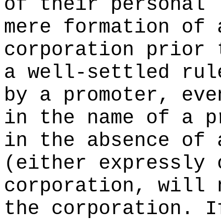
of their personal 
mere formation of 
corporation prior 
a well-settled rul
by a promoter, eve
in the name of a p
in the absence of 
(either expressly 
corporation, will 
the corporation. I