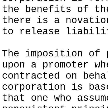
the benefits of th
there is a novatio
to release liabili
The imposition of 
upon a promoter wh
contracted on beha
corporation is bas
that one who assum