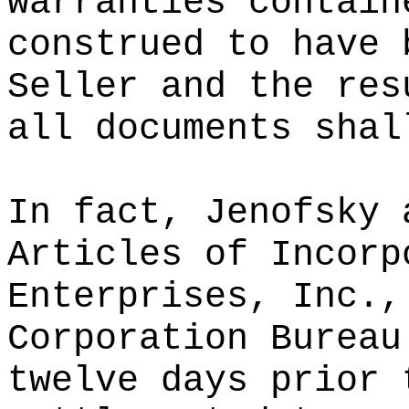
warranties contain
construed to have 
Seller and the res
all documents shal
In fact, Jenofsky 
Articles of Incorp
Enterprises, Inc.,
Corporation Bureau
twelve days prior 