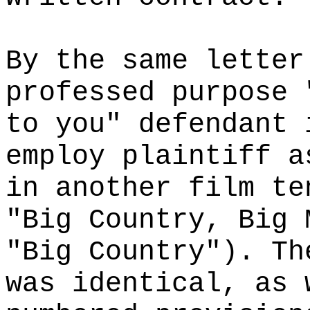
By the same letter
professed purpose 
to you" defendant 
employ plaintiff a
in another film te
"Big Country, Big 
"Big Country"). Th
was identical, as 