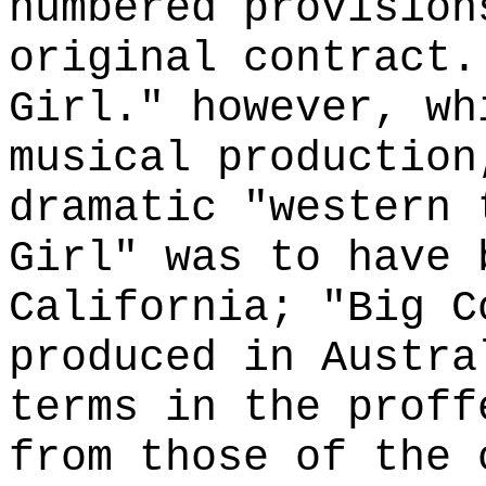
numbered provision
original contract.
Girl." however, wh
musical production
dramatic "western 
Girl" was to have 
California; "Big C
produced in Austra
terms in the proff
from those of the 