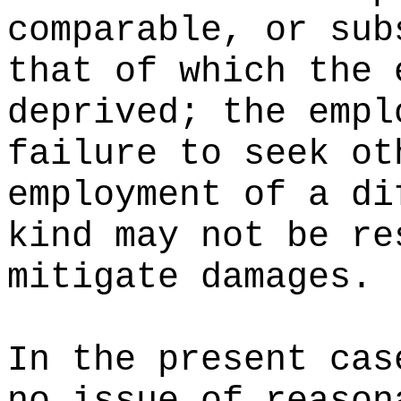
comparable, or sub
that of which the 
deprived; the empl
failure to seek ot
employment of a di
kind may not be re
mitigate damages.
In the present cas