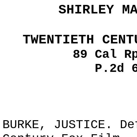
SHIRLEY M
TWENTIETH CENT
89 Cal R
P.2d 
BURKE, JUSTICE. De