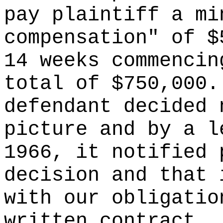
pay plaintiff a mi
compensation" of $
14 weeks commencin
total of $750,000.
defendant decided 
picture and by a l
1966, it notified 
decision and that 
with our obligatio
written contract.