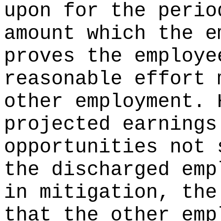
upon for the perio
amount which the e
proves the employe
reasonable effort 
other employment. 
projected earnings
opportunities not 
the discharged emp
in mitigation, the
that the other emp