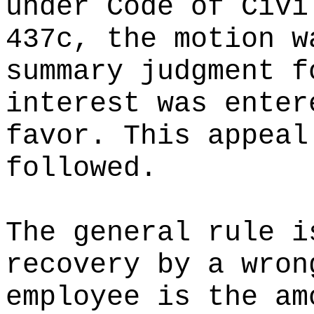
under Code of Civi
437c, the motion w
summary judgment f
interest was enter
favor. This appeal
followed.
The general rule i
recovery by a wron
employee is the am