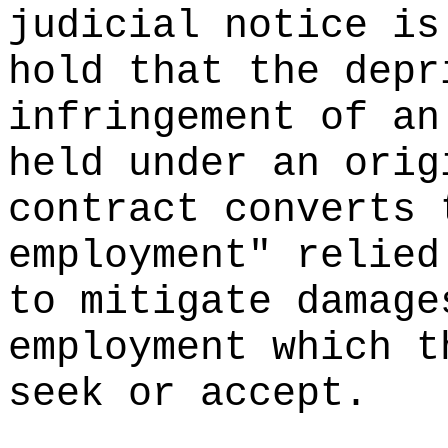
judicial notice is
hold that the depr
infringement of an
held under an orig
contract converts 
employment" relied
to mitigate damage
employment which t
seek or accept.