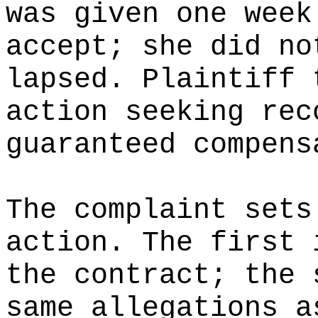
was given one week
accept; she did no
lapsed. Plaintiff 
action seeking rec
guaranteed compens
The complaint sets
action. The first 
the contract; the 
same allegations a