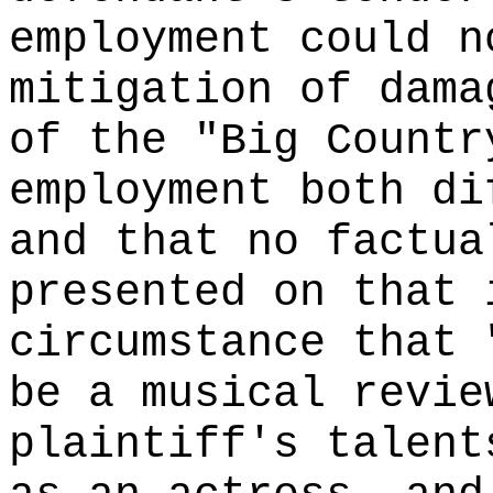
employment could n
mitigation of dama
of the "Big Countr
employment both di
and that no factua
presented on that 
circumstance that 
be a musical revie
plaintiff's talent