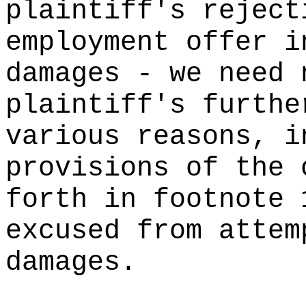
plaintiff's reject
employment offer i
damages - we need 
plaintiff's furthe
various reasons, i
provisions of the 
forth in footnote 
excused from attem
damages.