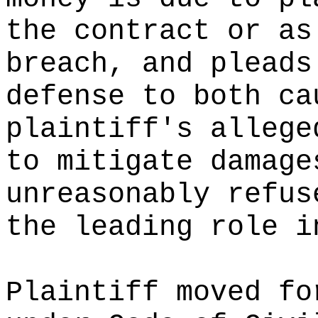
the contract or as
breach, and pleads
defense to both ca
plaintiff's allege
to mitigate damage
unreasonably refus
the leading role i
Plaintiff moved fo