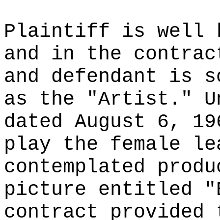
Plaintiff is well 
and in the contrac
and defendant is s
as the "Artist." U
dated August 6, 19
play the female le
contemplated produ
picture entitled "
contract provided 