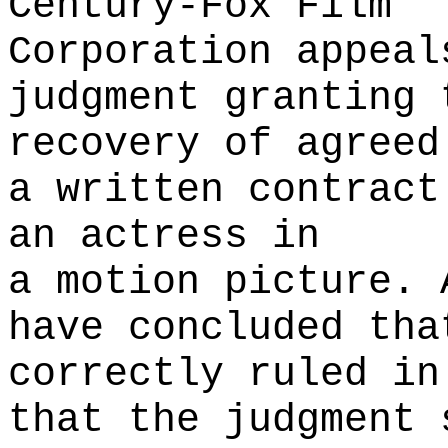
Century-Fox Film
Corporation appeal
judgment granting 
recovery of agreed
a written contract
an actress in
a motion picture. 
have concluded tha
correctly ruled in
that the judgment 