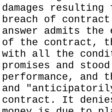
damages resulting 
breach of contract
answer admits the 
of the contract, t
with all the condi
promises and stood
performance, and t
and "anticipatoril
contract. It denie
money is due to pl