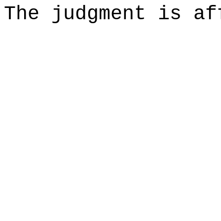
The judgment is af