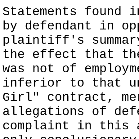
Statements found i
by defendant in op
plaintiff's summar
the effect that th
was not of employm
inferior to that u
Girl" contract, me
allegations of def
complaint in this 