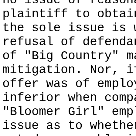
no issue of reason
plaintiff to obtai
the sole issue is 
refusal of defenda
of "Big Country" m
mitigation. Nor, i
offer was of emplo
inferior when comp
"Bloomer Girl" emp
issue as to whethe