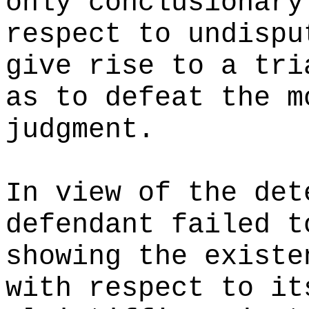
only conclusionary
respect to undispu
give rise to a tri
as to defeat the m
judgment.
In view of the det
defendant failed t
showing the existe
with respect to it