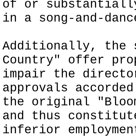
of or substantiall
in a song-and-danc
Additionally, the 
Country" offer pro
impair the directo
approvals accorded
the original "Bloo
and thus constitut
inferior employmen