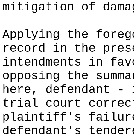
mitigation of dama
Applying the foreg
record in the pres
intendments in fav
opposing the summa
here, defendant - 
trial court correc
plaintiff's failur
defendant's tender