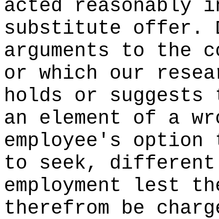
acted reasonably i
substitute offer. 
arguments to the c
or which our resea
holds or suggests 
an element of a wr
employee's option 
to seek, different
employment lest th
therefrom be charg