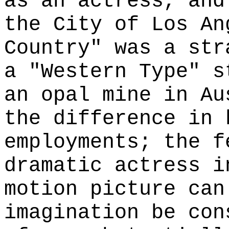
as an actress, and
the City of Los An
Country" was a str
a "Western Type" s
an opal mine in Au
the difference in 
employments; the f
dramatic actress i
motion picture can
imagination be con