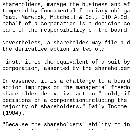
shareholders, manage the business and af
tempered by fundamental fiduciary obliga
Peat, Marwick, Mitchell & Co., 540 A.2d 
behalf of a corporation is a decision co
part of the responsibility of the board 
Nevertheless, a shareholder may file a d
the derivative action is twofold.
First, it is the equivalent of a suit by
corporation, asserted by the shareholder
In essence, it is a challenge to a board
action impinges on the managerial freedo
shareholder derivative action "could, if
decisions of a corporationincluding the 
majority of shareholders." Daily Income 
(1984).
"Because the shareholders' ability to in