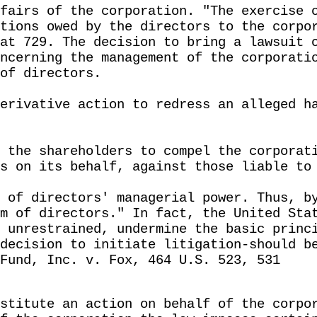
fairs of the corporation. "The exercise 
tions owed by the directors to the corpo
at 729. The decision to bring a lawsuit 
ncerning the management of the corporati
of directors.
erivative action to redress an alleged h
 the shareholders to compel the corporat
s on its behalf, against those liable to
 of directors' managerial power. Thus, b
m of directors." In fact, the United Sta
 unrestrained, undermine the basic princ
decision to initiate litigation-should b
Fund, Inc. v. Fox, 464 U.S. 523, 531
stitute an action on behalf of the corpo