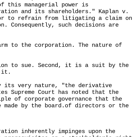
of this managerial power is
ration and its shareholders." Kaplan v.
or to refrain from litigating a claim on
on. Consequently, such decisions are
arm to the corporation. The nature of
ion to sue. Second, it is a suit by the
 it.
y its very nature, "the derivative
tes Supreme Court has noted that the
iple of corporate governance that the
e made by the board.of directors or the
ration inherently impinges upon the