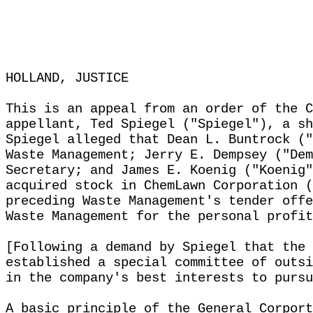
HOLLAND, JUSTICE
This is an appeal from an order of the C
appellant, Ted Spiegel ("Spiegel"), a sh
Spiegel alleged that Dean L. Buntrock ("
Waste Management; Jerry E. Dempsey ("Dem
Secretary; and James E. Koenig ("Koenig"
acquired stock in ChemLawn Corporation (
preceding Waste Management's tender offe
Waste Management for the personal profit
[Following a demand by Spiegel that the 
established a special committee of outsi
in the company's best interests to pursu
A basic principle of the General Corport