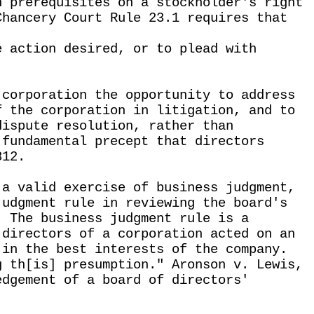
n prerequisites on a stockholder's right
Chancery Court Rule 23.1 requires that
e action desired, or to plead with
 corporation the opportunity to address
f the corporation in litigation, and to
dispute resolution, rather than
 fundamental precept that directors
812.
 a valid exercise of business judgment,
judgment rule in reviewing the board's
. The business judgment rule is a
 directors of a corporation acted on an
 in the best interests of the company.
g th[is] presumption." Aronson v. Lewis,
edgement of a board of directors'