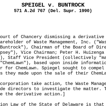
SPEIGEL v. BUNTROCK
571 A.2d 767 (Del. Supr. 1990)
ourt of Chancery dismissing a derivative
areholder of Waste Management, Inc. ("Wa
Buntrock"), Chairman of the Board of Dir
psey"), Vice Chairman; Peter H. Huizenga
), Staff Vice President (collectively "m
"ChemLawn"), based upon inside informati
r for ChemLawn. Spiegel sought to compel
s they made upon the sale of their ChemL
corporation take action, the Waste Manag
de directors to investigate the matter. 
e the derivative action.]
ion Law of the State of Delaware is that