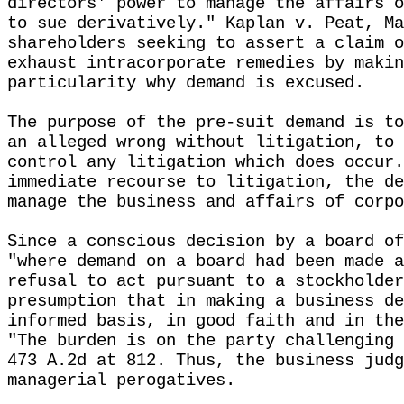
directors' power to manage the affairs o
to sue derivatively." Kaplan v. Peat, Ma
shareholders seeking to assert a claim o
exhaust intracorporate remedies by makin
particularity why demand is excused.
The purpose of the pre-suit demand is to
an alleged wrong without litigation, to 
control any litigation which does occur.
immediate recourse to litigation, the de
manage the business and affairs of corpo
Since a conscious decision by a board of
"where demand on a board had been made a
refusal to act pursuant to a stockholder
presumption that in making a business de
informed basis, in good faith and in the
"The burden is on the party challenging 
473 A.2d at 812. Thus, the business judg
managerial perogatives.