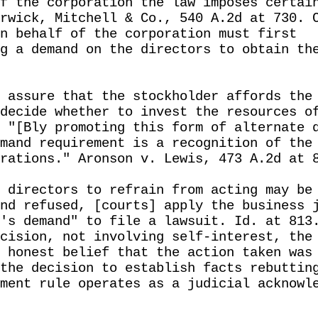
f the corporation the law imposes certai
rwick, Mitchell & Co., 540 A.2d at 730. 
n behalf of the corporation must first
g a demand on the directors to obtain th
 assure that the stockholder affords the
decide whether to invest the resources o
 "[Bly promoting this form of alternate 
mand requirement is a recognition of the
rations." Aronson v. Lewis, 473 A.2d at 
 directors to refrain from acting may be
nd refused, [courts] apply the business 
's demand" to file a lawsuit. Id. at 813
cision, not involving self-interest, the
 honest belief that the action taken was
the decision to establish facts rebuttin
ment rule operates as a judicial acknowl