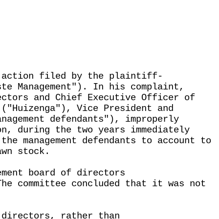
 action filed by the plaintiff-
ste Management"). In his complaint,
ectors and Chief Executive Officer of
 ("Huizenga"), Vice President and
anagement defendants"), improperly
on, during the two years immediately
 the management defendants to account to
awn stock.
ement board of directors
The committee concluded that it was not
 directors, rather than