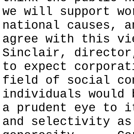
we will support wo
national causes, a
agree with this vi
Sinclair, director
to expect corporat
field of social co
individuals would 
a prudent eye to i
and selectivity as