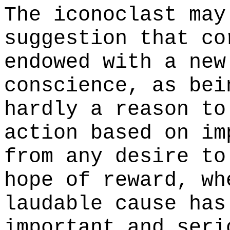
The iconoclast may
suggestion that co
endowed with a new
conscience, as bei
hardly a reason to
action based on im
from any desire to
hope of reward, wh
laudable cause has
important and seri