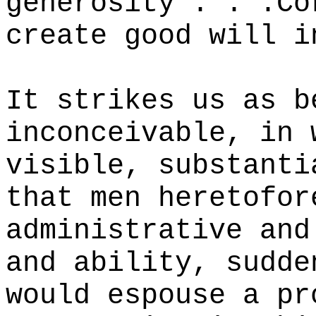
generosity . . .Co
create good will i
It strikes us as b
inconceivable, in 
visible, substanti
that men heretofor
administrative and
and ability, sudde
would espouse a pr