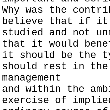
Why was the contri
believe that if it
studied and not un
that it would bene
it should be the t
should rest in the
management
and within the amb
exercise of implie