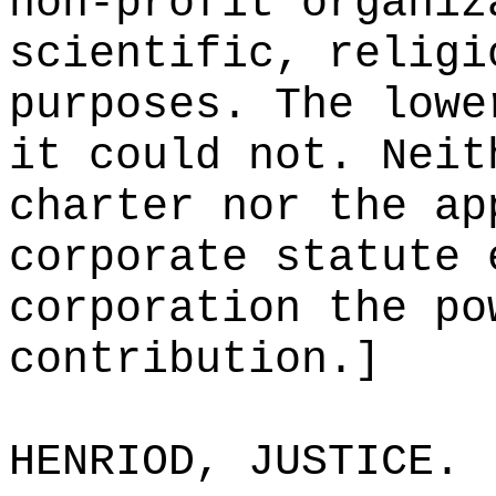
non-profit organiz
scientific, religi
purposes. The lowe
it could not. Neit
charter nor the ap
corporate statute 
corporation the po
contribution.]
HENRIOD, JUSTICE.