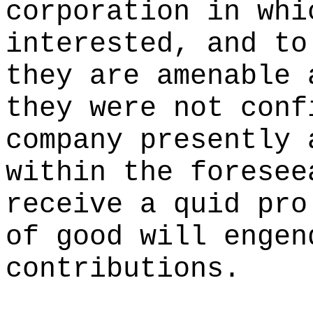
corporation in whi
interested, and to
they are amenable 
they were not conf
company presently 
within the foresee
receive a quid pro
of good will engen
contributions.