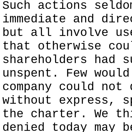
Such actions seldo
immediate and dire
but all involve us
that otherwise cou
shareholders had s
unspent. Few would
company could not 
without express, s
the charter. We th
denied today may b