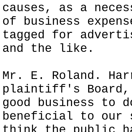
causes, as a neces
of business expens
tagged for adverti
and the like.
Mr. E. Roland. Har
plaintiff's Board,
good business to d
beneficial to our 
think the public h