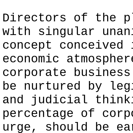
Directors of the p
with singular unan
concept conceived 
economic atmospher
corporate business
be nurtured by leg
and judicial think
percentage of corp
urge, should be ea