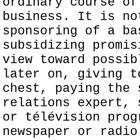
ordinary course of
business. It is no
sponsoring of a ba
subsidizing promis
view toward possib
later on, giving t
chest, paying the 
relations expert, 
or télévision prog
newspaper or radio