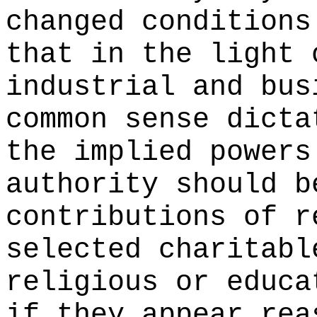
changed conditions
that in the light 
industrial and bus
common sense dicta
the implied powers
authority should b
contributions of r
selected charitabl
religious or educa
if they appear rea