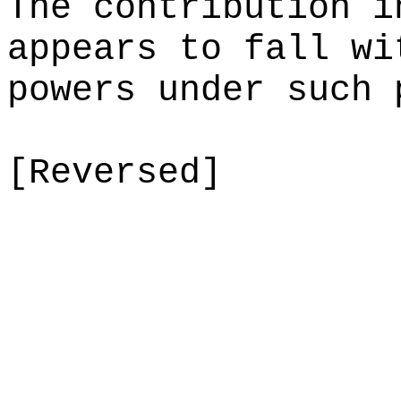
The contribution i
appears to fall wi
powers under such 
[Reversed]