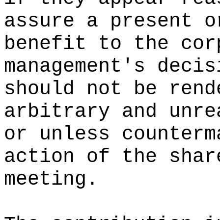
assure a present o
benefit to the cor
management's decis
should not be rend
arbitrary and unre
or unless counterm
action of the shar
meeting.