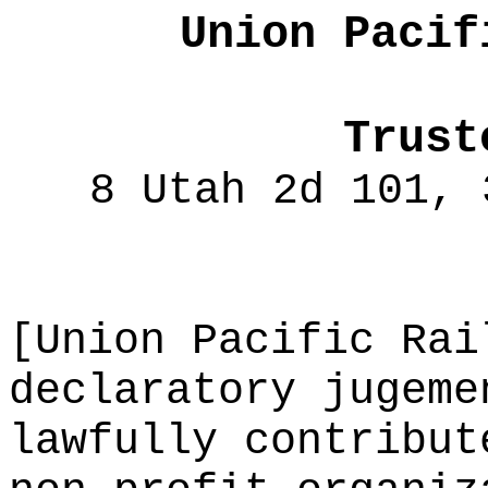
Union Pacif
Trust
8 Utah 2d 101, 
[Union Pacific Rai
declaratory jugeme
lawfully contribut