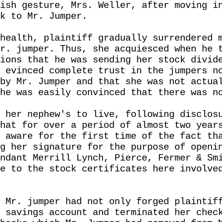
ish gesture, Mrs. Weller, after moving i
k to Mr. Jumper.
health, plaintiff gradually surrendered 
r. jumper. Thus, she acquiesced when he 
ions that he was sending her stock divid
 evinced complete trust in the jumpers n
by Mr. Jumper and that she was not actua
he was easily convinced that there was n
 her nephew's to live, following disclos
hat for over a period of almost two year
 aware for the first time of the fact th
g her signature for the purpose of openi
ndant Merrill Lynch, Pierce, Fermer & Sm
e to the stock certificates here involve
 Mr. jumper had not only forged plaintif
 savings account and terminated her chec