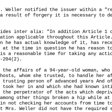
. Weller notified the issuer within a "r
a result of forgery it is necessary to d
ides inter alia: "In addition Article 1 
ation applicable throughout this Article
n he has actual knowledge of it, has rec
 at the time in question he has reason t
is a reasonable time for taking any acti
-204(2).
 the affairs of a 94-year-old woman, who
hosts, whom she trusted, to handle her a
 trusting person of advanced years And o
 took her in and which she had known int
 the perpetrator of the acts which depri
among other things broken a hip while at
in not checking her accounts from time t
t Mrs. Weller did not have the required 