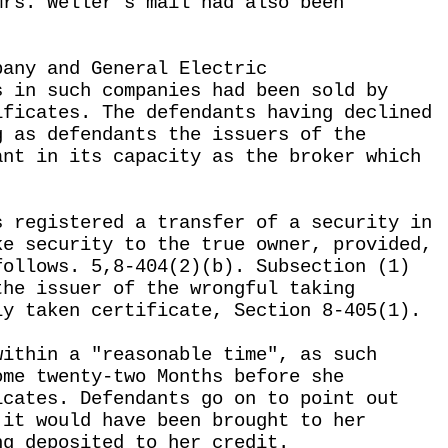
Mrs. Weller's mail had also been
pany and General Electric
s in such companies had been sold by
ificates. The defendants having declined
g as defendants the issuers of the
ant in its capacity as the broker which
s registered a transfer of a security in
ke security to the true owner, provided,
follows. 5,8-404(2)(b). Subsection (1)
the issuer of the wrongful taking
ly taken certificate, Section 8-405(1).
within a "reasonable time", as such
ome twenty-two Months before she
icates. Defendants go on to point out
 it would have been brought to her
ng deposited to her credit.