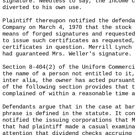
signature. Needless to say, the income c
diverted to his own use.
Plaintiff thereupon notified the defenda
Company on March 4, 1970 that the stock 
means of forged signatures and requested
to issue such certificates as requested,
certificates in question. Merrill Lynch 
had guaranteed Mrs. Weller's signature.
Section 8-404(2) of the Uniform Commerci
the name of a person not entitled to it,
inter alia, the owner has acted pursuant
of the following section provides that t
complained of within a reasonable time a
Defendants argue that in the case at bar
phrase is defined in the statute. It con
notified the issuing corporations that M
that had plaintiff made a casual examina
attention that dividend checks accruing 