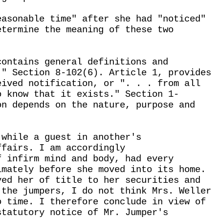
easonable time" after she had "noticed"
etermine the meaning of these two
contains general definitions and
." Section 8-102(6). Article 1, provides
eived notification, or ". . . from all
o know that it exists." Section 1-
on depends on the nature, purpose and
 while a guest in another's
ffairs. I am accordingly
f infirm mind and body, had every
imately before she moved into its home.
ved her of title to her securities and
 the jumpers, I do not think Mrs. Weller
o time. I therefore conclude in view of
statutory notice of Mr. Jumper's