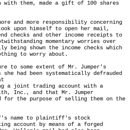
n with them, made a gift of 100 shares
more and more responsibility concerning
took upon himself to open her mail,
end checks and other income receipts to
otwithstanding momentary worries over
lly being shown the income checks which
othing to worry about.
ure to some extent of Mr. Jumper's
s she had been systematically defrauded
at
ng a joint trading account with a
ith, Inc., and that Mr. Jumper
d for the purpose of selling them on the
f's name to plaintiff's stock
king account by means of a forged