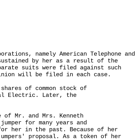
porations, namely American Telephone and
sustained by her as a result of the
parate suits were filed against such
inion will be filed in each case.
 shares of common stock of
al Electric. Later, the
e of Mr. and Mrs. Kenneth
 jumper for many years and
for her in the past. Because of her
jumpers' proposal. As a token of her