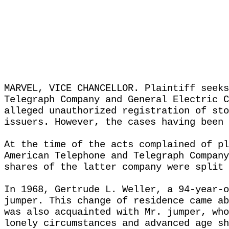
MARVEL, VICE CHANCELLOR. Plaintiff seeks
Telegraph Company and General Electric C
alleged unauthorized registration of sto
issuers. However, the cases having been 
At the time of the acts complained of pl
American Telephone and Telegraph Company
shares of the latter company were split 
In 1968, Gertrude L. Weller, a 94-year-o
jumper. This change of residence came ab
was also acquainted with Mr. jumper, who
lonely circumstances and advanced age sh