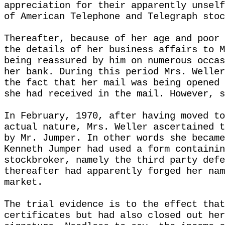
appreciation for their apparently unself
of American Telephone and Telegraph stoc
Thereafter, because of her age and poor 
the details of her business affairs to M
being reassured by him on numerous occas
her bank. During this period Mrs. Weller
the fact that her mail was being opened 
she had received in the mail. However, s
In February, 1970, after having moved to
actual nature, Mrs. Weller ascertained t
by Mr. Jumper. In other words she became
Kenneth Jumper had used a form containin
stockbroker, namely the third party defe
thereafter had apparently forged her nam
market.
The trial evidence is to the effect that
certificates but had also closed out her