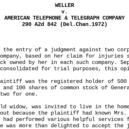
WELLER
v.
AMERICAN TELEPHONE & TELEGRAPH COMPANY
290 A2d 842 (Del.Chan.1972)
 the entry of a judgment against two cor
ompany, based on her claim for injuries 
ck owned by her in each such company. Se
consolidated for trial purposes, this op
aintiff was the registered holder of 500
 and 100 shares of common stock of Gener
two for one.
ld widow, was invited to live in the hom
out because the plaintiff had known Mrs.
 had performed various helpful services 
e was more than delighted to accept the 