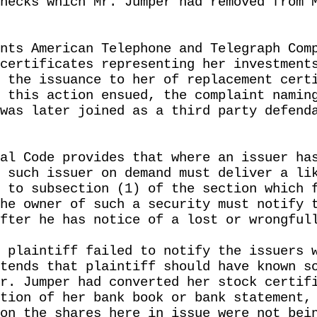
hecks which Mr. Jumper had removed from 
nts American Telephone and Telegraph Com
certificates representing her investment
 the issuance to her of replacement cert
 this action ensued, the complaint namin
was later joined as a third party defend
al Code provides that where an issuer ha
 such issuer on demand must deliver a li
 to subsection (1) of the section which 
he owner of such a security must notify 
fter he has notice of a lost or wrongful
 plaintiff failed to notify the issuers 
tends that plaintiff should have known s
r. Jumper had converted her stock certif
tion of her bank book or bank statement,
on the shares here in issue were not bei