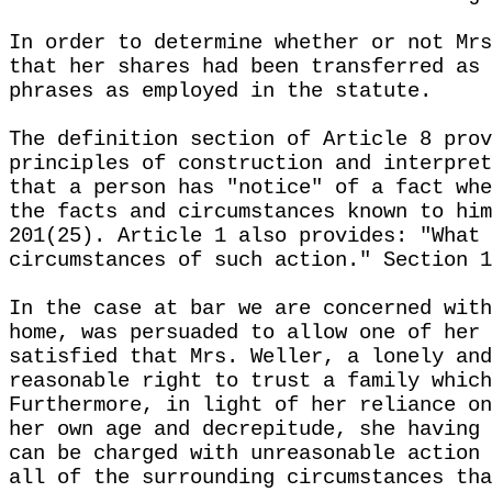
In order to determine whether or not Mrs
that her shares had been transferred as 
phrases as employed in the statute.
The definition section of Article 8 prov
principles of construction and interpret
that a person has "notice" of a fact whe
the facts and circumstances known to him
201(25). Article 1 also provides: "What 
circumstances of such action." Section 1
In the case at bar we are concerned with
home, was persuaded to allow one of her 
satisfied that Mrs. Weller, a lonely and
reasonable right to trust a family which
Furthermore, in light of her reliance on
her own age and decrepitude, she having 
can be charged with unreasonable action 
all of the surrounding circumstances tha